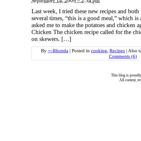
September 14, 2009 – 2:34 pm
Last week, I tried these new recipes and bot
several times, “this is a good meal,” which i
asked me to make the potatoes and chicken 
Chicken The chicken recipe called for the chi
on skewers. […]
By
~~Rhonda
|
Posted in
cooking
,
Recipes
|
Also 
Comments (6)
This blog is proud
All content, t