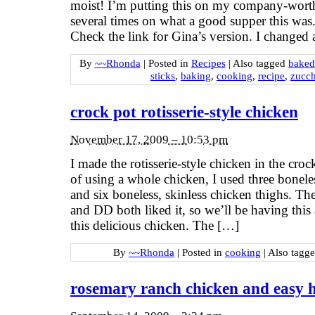
moist! I’m putting this on my company-wort
several times on what a good supper this wa
Check the link for Gina’s version. I changed
By
~~Rhonda
|
Posted in
Recipes
|
Also tagged
baked
sticks
,
baking
,
cooking
,
recipe
,
zucch
crock pot rotisserie-style chicken
November 17, 2009 – 10:53 pm
I made the rotisserie-style chicken in the croc
of using a whole chicken, I used three boneles
and six boneless, skinless chicken thighs. Th
and DD both liked it, so we’ll be having thi
this delicious chicken. The […]
By
~~Rhonda
|
Posted in
cooking
|
Also tagg
rosemary ranch chicken and easy h