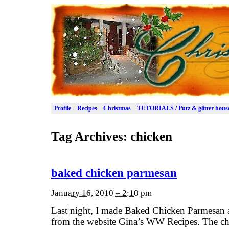
Profile
Recipes
Christmas
TUTORIALS / Putz & glitter hous
Tag Archives:
chicken
baked chicken parmesan
January 16, 2010 – 2:10 pm
Last night, I made Baked Chicken Parmesan 
from the website Gina’s WW Recipes. The ch