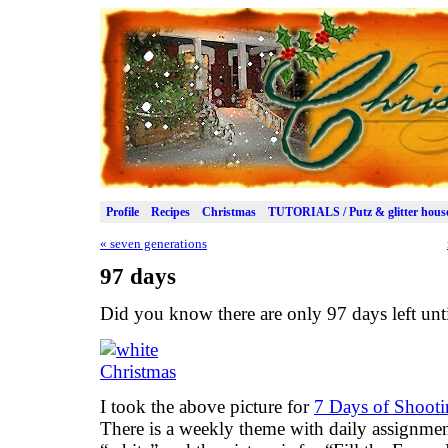
Profile
Recipes
Christmas
TUTORIALS / Putz & glitter hous
«
seven generations
97 days
Did you know there are only 97 days left unt
I took the above picture for
7 Days of Shoot
There is a weekly theme with daily assignmen