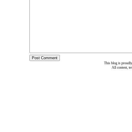
This blog is proud
All content, t