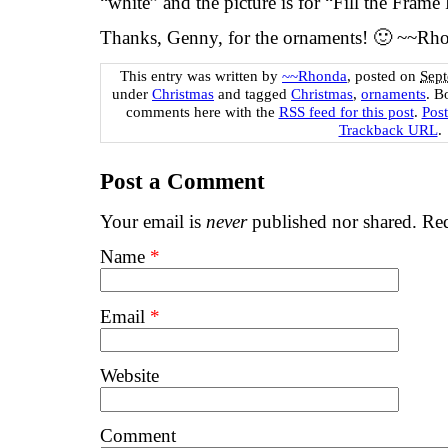
“white” and the picture is for “Fill the Frame 
Thanks, Genny, for the ornaments! 🙂 ~~Rh
This entry was written by
~~Rhonda
, posted on
Sept
under
Christmas
and tagged
Christmas
,
ornaments
. B
comments here with the
RSS feed for this post
.
Pos
Trackback URL
.
Post a Comment
Your email is
never
published nor shared. Req
Name
*
Email
*
Website
Comment