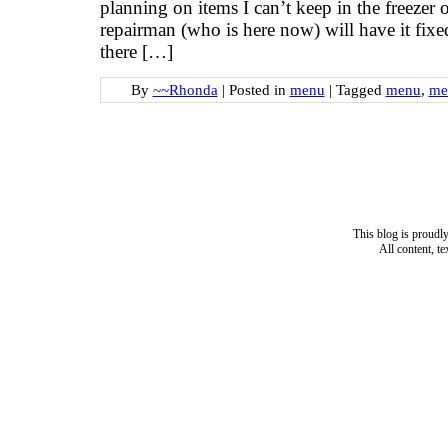
planning on items I can’t keep in the freezer 
repairman (who is here now) will have it fix
there […]
By
~~Rhonda
|
Posted in
menu
|
Tagged
menu
,
me
This blog is proud
All content, t