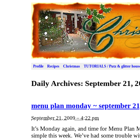
Profile
Recipes
Christmas
TUTORIALS / Putz & glitter hous
Daily Archives:
September 21, 2
menu plan monday ~ september 21
September 21, 2009 – 4:22 pm
It’s Monday again, and time for Menu Plan M
simple this week. We’ve had some trouble wit