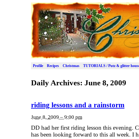
Profile
Recipes
Christmas
TUTORIALS / Putz & glitter hous
Daily Archives:
June 8, 2009
riding lessons and a rainstorm
June 8, 2009 – 9:00 pm
DD had her first riding lesson this evenin
has been looking forward to this all week. I 