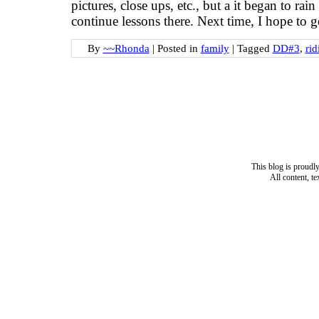
pictures, close ups, etc., but a it began to rai
continue lessons there. Next time, I hope to 
By
~~Rhonda
|
Posted in
family
|
Tagged
DD#3
,
rid
This blog is proud
All content, t