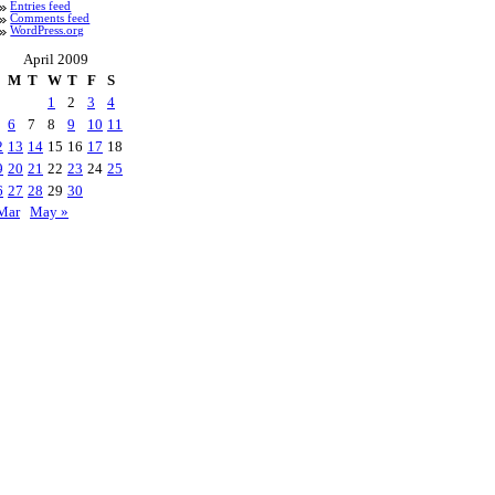
Entries feed
Comments feed
WordPress.org
April 2009
M
T
W
T
F
S
1
2
3
4
6
7
8
9
10
11
2
13
14
15
16
17
18
9
20
21
22
23
24
25
6
27
28
29
30
Mar
May »