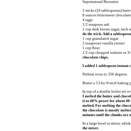
Supernatural Brownies
2 sticks (16 tablespoons) butt
8 ounces bittersweet chocolate
4 eggs
1/2 teaspoon salt
1 cup dark brown sugar, such 
do the trick. Add a tablespoon
1 cup granulated sugar
2 teaspoons vanilla extract
1 cup flour
1/2 cup chopped walnuts or 3/
chocolate chips.
I added 1 tablespoon instant c
Preheat oven to 350 degrees.
Butter a 13-by-9-inch baking p
In top of a double boiler set o
I melted the butter and choco
it at 40% power for about 40
melted. For melting the choco
the chocolate is mostly melted 
minutes until the chunks are 
In a large bowl or mixer, whisk
the mixer.