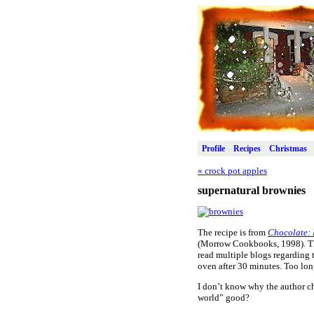
Profile
Recipes
Christmas
«
crock pot apples
supernatural brownies
The recipe is from
Chocolate: 
(Morrow Cookbooks, 1998). The 
read multiple blogs regarding 
oven after 30 minutes. Too lo
I don’t know why the author c
world” good?