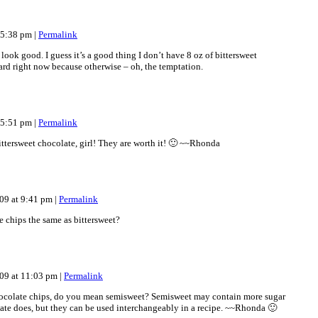
t 5:38 pm
|
Permalink
ook good. I guess it’s a good thing I don’t have 8 oz of bittersweet
rd right now because otherwise – oh, the temptation.
t 5:51 pm
|
Permalink
ttersweet chocolate, girl! They are worth it! 🙂 ~~Rhonda
09 at 9:41 pm
|
Permalink
e chips the same as bittersweet?
09 at 11:03 pm
|
Permalink
hocolate chips, do you mean semisweet? Semisweet may contain more sugar
late does, but they can be used interchangeably in a recipe. ~~Rhonda 🙂