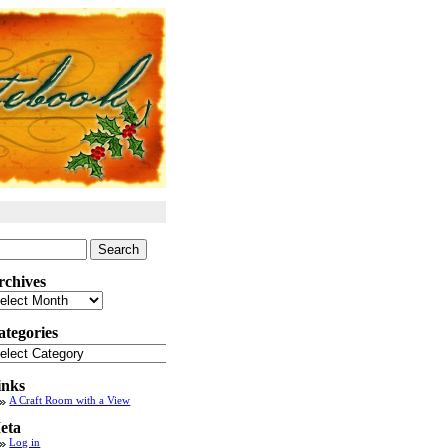
arch
:
rchives
chives
ategories
tegories
inks
A Craft Room with a View
eta
Log in