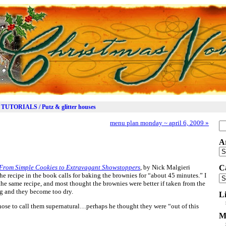
TUTORIALS / Putz & glitter houses
menu plan monday ~ april 6, 2009
»
Se
for
A
Ar
From Simple Cookies to Extravagant Showstoppers
, by Nick Malgieri
C
recipe in the book calls for baking the brownies for “about 45 minutes.” I
Ca
the same recipe, and most thought the brownies were better if taken from the
ng and they become too dry.
L
hose to call them supernatural…perhaps he thought they were “out of this
M