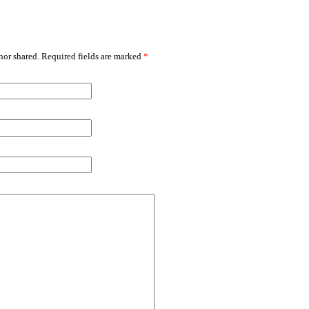
or shared. Required fields are marked
*