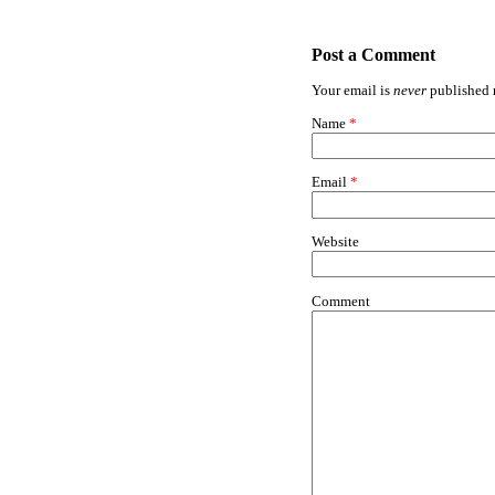
Post a Comment
Your email is
never
published n
Name
*
Email
*
Website
Comment