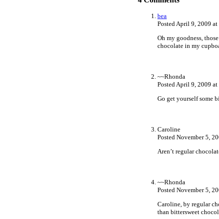
bea
Posted April 9, 2009 a
Oh my goodness, those l
chocolate in my cupboa
~~Rhonda
Posted April 9, 2009 a
Go get yourself some bi
Caroline
Posted November 5, 20
Aren’t regular chocolat
~~Rhonda
Posted November 5, 20
Caroline, by regular c
than bittersweet choco