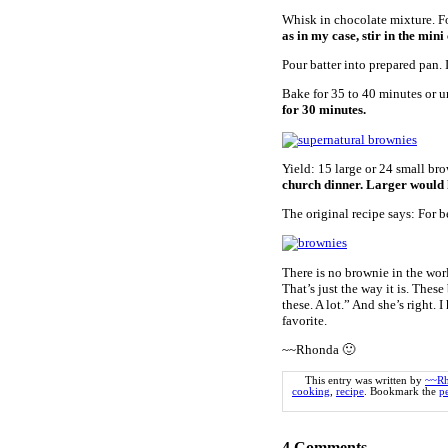
Whisk in chocolate mixture. Fo
as in my case, stir in the mini
Pour batter into prepared pan. 
Bake for 35 to 40 minutes or u
for 30 minutes.
Yield: 15 large or 24 small br
church dinner. Larger would 
The original recipe says: For b
There is no brownie in the worl
That’s just the way it is. The
these. A lot.” And she’s right. 
favorite.
~~Rhonda 🙂
This entry was written by
~~R
cooking
,
recipe
. Bookmark the
p
4
Comments