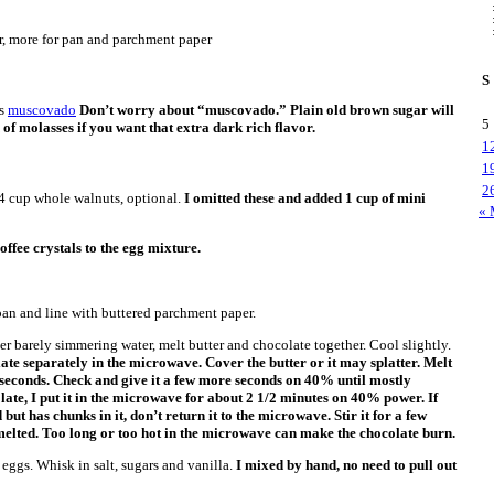
er, more for pan and parchment paper
S
as
muscovado
Don’t worry about “muscovado.” Plain old brown sugar will
5
 of molasses if you want that extra dark rich flavor.
1
1
2
4 cup whole walnuts, optional.
I omitted these and added 1 cup of mini
« 
offee crystals to the egg mixture.
an and line with buttered parchment paper.
ver barely simmering water, melt butter and chocolate together. Cool slightly.
late separately in the microwave. Cover the butter or it may splatter. Melt
 seconds. Check and give it a few more seconds on 40% until mostly
late, I put it in the microwave for about 2 1/2 minutes on 40% power. If
but has chunks in it, don’t return it to the microwave. Stir it for a few
melted. Too long or too hot in the microwave can make the chocolate burn.
 eggs. Whisk in salt, sugars and vanilla.
I mixed by hand, no need to pull out