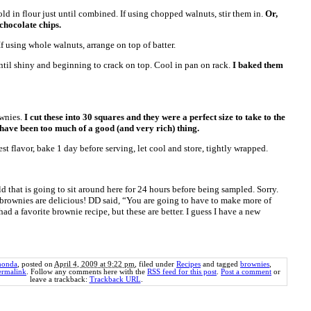
ld in flour just until combined. If using chopped walnuts, stir them in.
Or,
 chocolate chips.
If using whole walnuts, arrange on top of batter.
ntil shiny and beginning to crack on top. Cool in pan on rack.
I baked them
ownies.
I cut these into 30 squares and they were a perfect size to take to the
have been too much of a good (and very rich) thing.
est flavor, bake 1 day before serving, let cool and store, tightly wrapped.
d that is going to sit around here for 24 hours before being sampled. Sorry.
se brownies are delicious! DD said, “You are going to have to make more of
I had a favorite brownie recipe, but these are better. I guess I have a new
honda
, posted on
April 4, 2009 at 9:22 pm
, filed under
Recipes
and tagged
brownies
,
ermalink
. Follow any comments here with the
RSS feed for this post
.
Post a comment
or
leave a trackback:
Trackback URL
.