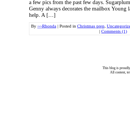
a few pics from the past few days. Sugarplum
Genny always decorates the mailbox Young l
help. A […]
By
~~Rhonda
|
Posted in
Christmas prep
,
Uncategoriz
|
Comments (1)
This blog is proud
All content, t