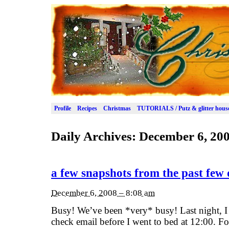
Profile
Recipes
Christmas
TUTORIALS / Putz & glitter hous
Daily Archives:
December 6, 20
a few snapshots from the past few
December 6, 2008 – 8:08 am
Busy! We’ve been *very* busy! Last night, I 
check email before I went to bed at 12:00. For