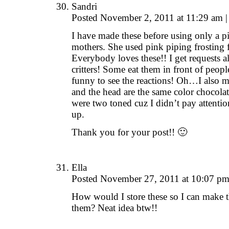
Sandri
Posted November 2, 2011 at 11:29 am
|
I have made these before using only a pic
mothers. She used pink piping frosting 
Everybody loves these!! I get requests all
critters! Some eat them in front of peop
funny to see the reactions! Oh…I also me
and the head are the same color chocol
were two toned cuz I didn’t pay attentio
up.
Thank you for your post!! 🙂
Ella
Posted November 27, 2011 at 10:07 p
How would I store these so I can make 
them? Neat idea btw!!