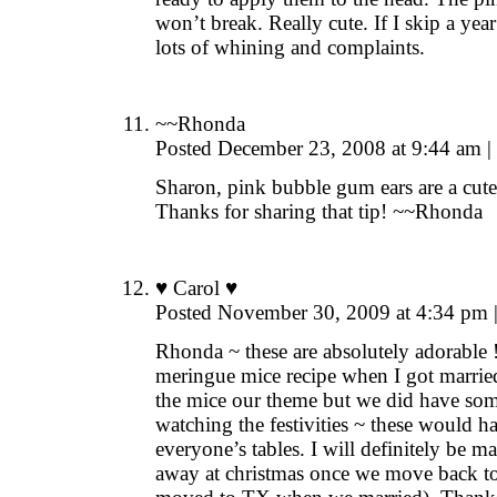
won’t break. Really cute. If I skip a ye
lots of whining and complaints.
~~Rhonda
Posted December 23, 2008 at 9:44 am
|
Sharon, pink bubble gum ears are a cute i
Thanks for sharing that tip! ~~Rhonda
♥ Carol ♥
Posted November 30, 2009 at 4:34 pm
Rhonda ~ these are absolutely adorable !
meringue mice recipe when I got marrie
the mice our theme but we did have som
watching the festivities ~ these would h
everyone’s tables. I will definitely be
away at christmas once we move back t