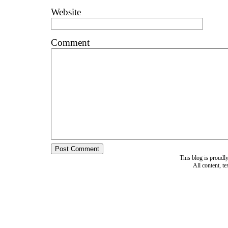
Website
Comment
This blog is proud
All content, t