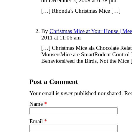
on December 5, 2008 at 6:58 pm
[…] Rhonda’s Christmas Mice […]
By
Christmas Mice at Your House | Me
2011 at 11:06 am
[…] Christmas Mice ala Chocolate Relat
MousersMice are SmartRodent Control 
BehaviorsFeed the Birds, Not the Mice
Post a Comment
Your email is
never
published nor shared. Req
Name
*
Email
*