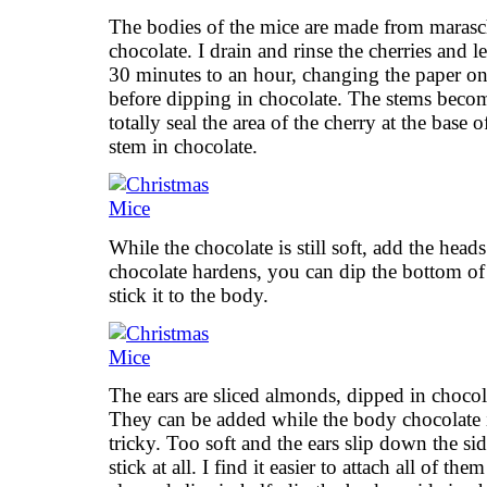
The bodies of the mice are made from marasc
chocolate. I drain and rinse the cherries and 
30 minutes to an hour, changing the paper on
before dipping in chocolate. The stems becom
totally seal the area of the cherry at the base 
stem in chocolate.
While the chocolate is still soft, add the heads
chocolate hardens, you can dip the bottom of
stick it to the body.
The ears are sliced almonds, dipped in chocol
They can be added while the body chocolate is 
tricky. Too soft and the ears slip down the s
stick at all. I find it easier to attach all of th