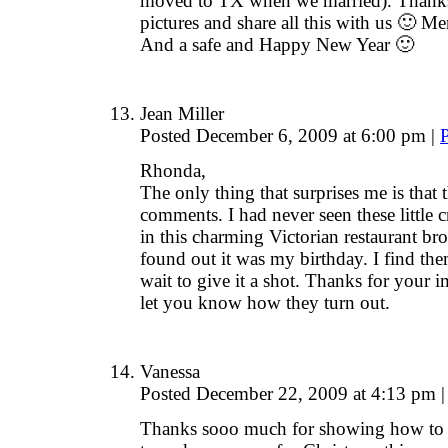
moved to TX when we married). Thanks f
pictures and share all this with us 🙂 M
And a safe and Happy New Year 🙂
Jean Miller
Posted December 6, 2009 at 6:00 pm
|
Rhonda,
The only thing that surprises me is that 
comments. I had never seen these little c
in this charming Victorian restaurant b
found out it was my birthday. I find the
wait to give it a shot. Thanks for your 
let you know how they turn out.
Vanessa
Posted December 22, 2009 at 4:13 pm
|
Thanks sooo much for showing how to m