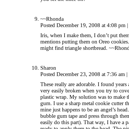
~~Rhonda
Posted December 19, 2008 at 4:08 pm
|
Iris, when I make them, I don’t put the
mentions putting them on Oreo cookies
might find triangle shortbread. ~~Rhon
Sharon
Posted December 23, 2008 at 7:36 am
|
These really are adorable. I found years 
very easily broken when you try to cove
plastic wrap. My solution was to make t
gum. I use a sharp metal cookie cutter th
mine just happens to be an angel’s head. 
bubble gum tape and press through them 
easily do this part). That way, I have a p
ready to apply them to the head. The pin