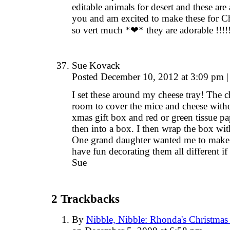
editable animals for desert and these are
you and am excited to make these for Ch
so vert much *❤* they are adorable !!!!
Sue Kovack
Posted December 10, 2012 at 3:09 pm
|
I set these around my cheese tray! The c
room to cover the mice and cheese withou
xmas gift box and red or green tissue pa
then into a box. I then wrap the box with
One grand daughter wanted me to make th
have fun decorating them all different if
Sue
2
Trackbacks
By
Nibble, Nibble: Rhonda's Christmas