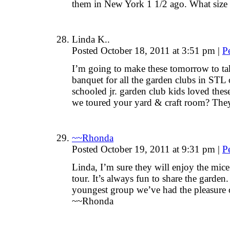
them in New York 1 1/2 ago. What size
Linda K..
Posted October 18, 2011 at 3:51 pm
|
P
I’m going to make these tomorrow to ta
banquet for all the garden clubs in ST
schooled jr. garden club kids loved the
we toured your yard & craft room? They
~~Rhonda
Posted October 19, 2011 at 9:31 pm
|
P
Linda, I’m sure they will enjoy the mic
tour. It’s always fun to share the garden.
youngest group we’ve had the pleasure o
~~Rhonda