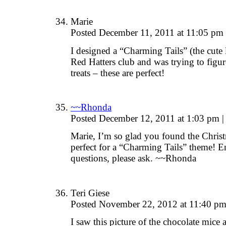
Marie
Posted December 11, 2011 at 11:05 pm
I designed a “Charming Tails” (the cute l
Red Hatters club and was trying to figu
treats – these are perfect!
~~Rhonda
Posted December 12, 2011 at 1:03 pm
|
Marie, I’m so glad you found the Chris
perfect for a “Charming Tails” theme! E
questions, please ask. ~~Rhonda
Teri Giese
Posted November 22, 2012 at 11:40 p
I saw this picture of the chocolate mice 