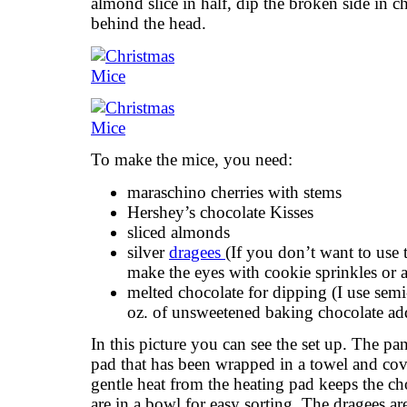
almond slice in half, dip the broken side in ch
behind the head.
To make the mice, you need:
maraschino cherries with stems
Hershey’s chocolate Kisses
sliced almonds
silver
dragees
(If you don’t want to use t
make the eyes with cookie sprinkles or a 
melted chocolate for dipping (I use semi
oz. of unsweetened baking chocolate ad
In this picture you can see the set up. The pan
pad that has been wrapped in a towel and co
gentle heat from the heating pad keeps the c
are in a bowl for easy sorting. The dragees a