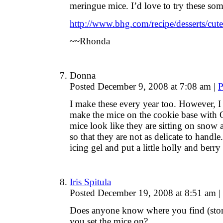
meringue mice. I’d love to try these som
http://www.bhg.com/recipe/desserts/cute
~~Rhonda
Donna
Posted December 9, 2008 at 7:08 am
|
P
I make these every year too. However, 
make the mice on the cookie base with Ore
mice look like they are sitting on snow 
so that they are not as delicate to handle
icing gel and put a little holly and berr
Iris Spitula
Posted December 19, 2008 at 8:51 am
|
Does anyone know where you find (store)
you set the mice on?