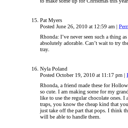
to make some up for Christmas this yea
Pat Myers
Posted June 26, 2010 at 12:59 am
|
Per
Rhonda: I’ve never seen such a thing as
absolutely adorable. Can’t wait to try 
tray.
Nyla Poland
Posted October 19, 2010 at 11:17 pm
|
Rhonda, a friend made these for Hollow
so cute. I am making some for my grand
like to use the regular chocolate ones. 
traps, you know the cheap kind that you f
just take off the part that pops. I think 
will be able to handle them.