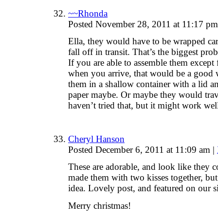
~~Rhonda
Posted November 28, 2011 at 11:17 p
Ella, they would have to be wrapped car
fall off in transit. That’s the biggest pr
If you are able to assemble them except f
when you arrive, that would be a good w
them in a shallow container with a lid
paper maybe. Or maybe they would trave
haven’t tried that, but it might work w
Cheryl Hanson
Posted December 6, 2011 at 11:09 am
|
These are adorable, and look like they 
made them with two kisses together, but 
idea. Lovely post, and featured on our si
Merry christmas!