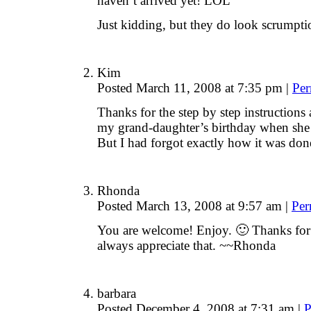
haven’t arrived yet! LOL
Just kidding, but they do look scrumpti
Kim
Posted March 11, 2008 at 7:35 pm
|
Per
Thanks for the step by step instructions 
my grand-daughter’s birthday when she
But I had forgot exactly how it was don
Rhonda
Posted March 13, 2008 at 9:57 am
|
Per
You are welcome! Enjoy. 🙂 Thanks for
always appreciate that. ~~Rhonda
barbara
Posted December 4, 2008 at 7:31 am
|
P