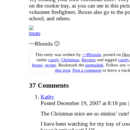
on the cookie tray, as you can see in this pic
volunteer firefighters. Boxes also go to the pol
school, and others.
~~Rhonda 🙂
This entry was written by
~~Rhonda
, posted on
Dec
under
candy
,
Christmas
,
Recipes
and tagged
candy
house
,
recipe
. Bookmark the
permalink
. Follow any 
this post
.
Post a comment
or leave a trac
37
Comments
Kathy
Posted December 19, 2007 at 8:18 pm
|
The Christmas mice are so stinkin’ cute!
I have been watching for my tray of coo