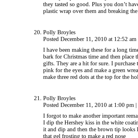
they tasted so good. Plus you don’t hav
plastic wrap over them and breaking the 
Polly Broyles
Posted December 11, 2010 at 12:52 am
I have been making these for a long tim
bark for Christmas time and then place 
gifts. They are a hit for sure. I purchase 
pink for the eyes and make a green wre
make three red dots at the top for the ho
Polly Broyles
Posted December 11, 2010 at 1:00 pm
|
I forgot to make another important rema
I dip the Hershey kiss in the white coati
it and dip and then the brown tip looks 
that gel frosting to make a red nose