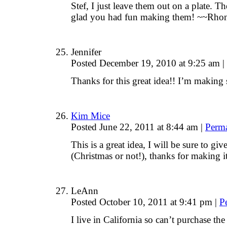
Stef, I just leave them out on a plate. T
glad you had fun making them! ~~Rho
Jennifer
Posted December 19, 2010 at 9:25 am
|
Thanks for this great idea!! I’m making 
Kim Mice
Posted June 22, 2011 at 8:44 am
|
Perm
This is a great idea, I will be sure to gi
(Christmas or not!), thanks for making it
LeAnn
Posted October 10, 2011 at 9:41 pm
|
P
I live in California so can’t purchase the 