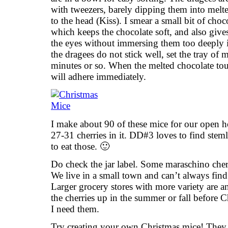
with tweezers, barely dipping them into melte
to the head (Kiss). I smear a small bit of cho
which keeps the chocolate soft, and also give
the eyes without immersing them too deeply i
the dragees do not stick well, set the tray of m
minutes or so. When the melted chocolate tou
will adhere immediately.
I make about 90 of these mice for our open ho
27-31 cherries in it. DD#3 loves to find stemle
to eat those. 🙂
Do check the jar label. Some maraschino cher
We live in a small town and can’t always find
Larger grocery stores with more variety are 
the cherries up in the summer or fall before
I need them.
Try creating your own Christmas mice! They 