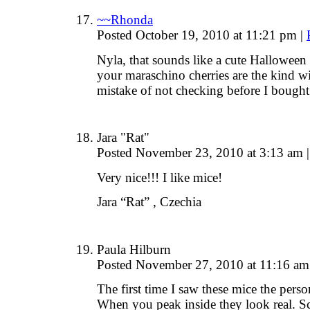
~~Rhonda
Posted October 19, 2010 at 11:21 pm
|
Nyla, that sounds like a cute Halloween
your maraschino cherries are the kind 
mistake of not checking before I bought
Jara "Rat"
Posted November 23, 2010 at 3:13 am
|
Very nice!!! I like mice!
Jara “Rat” , Czechia
Paula Hilburn
Posted November 27, 2010 at 11:16 a
The first time I saw these mice the pers
When you peak inside they look real. S