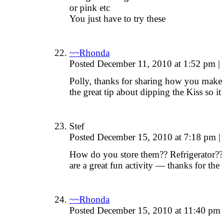
or pink etc
You just have to try these
~~Rhonda
Posted December 11, 2010 at 1:52 pm
|
Polly, thanks for sharing how you make
the great tip about dipping the Kiss so 
Stef
Posted December 15, 2010 at 7:18 pm
|
How do you store them?? Refrigerator?
are a great fun activity — thanks for the
~~Rhonda
Posted December 15, 2010 at 11:40 p