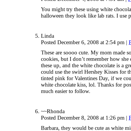
You might try these using white chocolat
halloween they look like lab rats. I use p
Linda
Posted December 6, 2008 at 2:54 pm
|
These are soooo cute. My mom made som
cookies, but I don’t remember how she di
these up, and the white chocolate is a g
could use the swirl Hershey Kisses for t
tinted pink for Valentines Day, if we co
white chocolate kiss, lol. Thanks for pos
much easier to follow.
~~Rhonda
Posted December 8, 2008 at 1:26 pm
|
Barbara, they would be cute as white mic