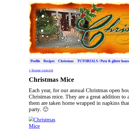
Profile
Recipes
Christmas
TUTORIALS / Putz & glitter hous
«
house concert
Christmas Mice
Each year, for our annual Christmas open ho
Christmas mice. They are a great addition to a
them are taken home wrapped in napkins than 
party. 🙂