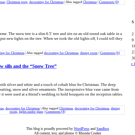
tmas
,
Christmas prep
,
decorating for Christmas
|
Also tagged
Christmas
|
Comments (0)
S
e. The snow tree is a slim 6.5′ tree and sits on an old round oak table in a
2
 put new lights on the tree. When we took the old lights off, I could tell they
9
1
2
ting for Christmas
|
Also tagged
decorating for Christmas
,
dining room
|
Comments (0)
3
« 
w sills and the “Snow Tree”
ith silver and white and a touch of cobalt blue for Christmas. The deep
 batting, snow and silver ornaments. The inexpensive blue vase came from
 it were used at a friend’s wedding to hold bouquets on the reception tables.
mas
,
decorating for Christmas
|
Also tagged
Christmas
,
decorating for Christmas
,
dining
room
,
lights under glass
|
Comments (4)
This blog is proudly powered by
WordPress
and
Sandbox
All content, text, and photos © Rhonda Coulter