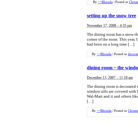
By
~~Rhonda
|
Posted in
Chris
setting up the snow tree
November 17, 2008 – 4:35 pm
The dining room has a snow them
corner of the room. This year, I
had been on a long time […]
By
~~Rhonda
|
Posted in
decora
dining room ~ the windo
December 13, 2007 – 11:18 am
The dining room is decorated w
window sills are covered with
Wal-Mart and it and others like
[…]
By
~~Rhonda
|
Posted in
Christ