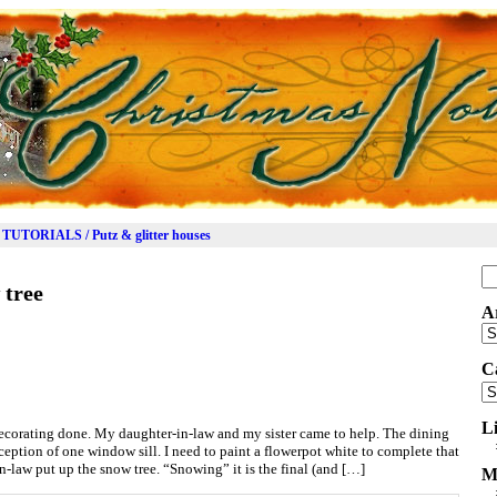
TUTORIALS / Putz & glitter houses
Se
 tree
for
A
Ar
C
Ca
L
decorating done. My daughter-in-law and my sister came to help. The dining
ception of one window sill. I need to paint a flowerpot white to complete that
n-law put up the snow tree. “Snowing” it is the final (and […]
M