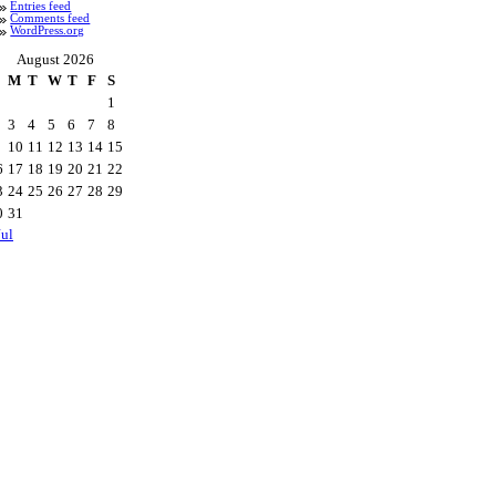
Entries feed
Comments feed
WordPress.org
August 2026
M
T
W
T
F
S
1
3
4
5
6
7
8
10
11
12
13
14
15
6
17
18
19
20
21
22
3
24
25
26
27
28
29
0
31
Jul