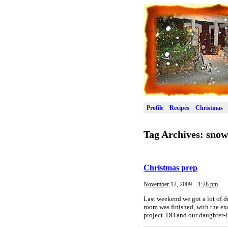
Profile
Recipes
Christmas
Tag Archives:
snow
Christmas prep
November 12, 2009 – 1:28 pm
Last weekend we got a lot of 
room was finished, with the ex
project. DH and our daughter-i