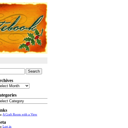
arch
:
rchives
chives
ategories
tegories
inks
A Craft Room with a View
eta
Log in