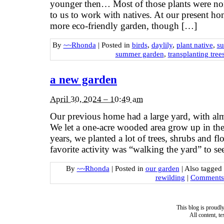
younger then… Most of those plants were non
to us to work with natives. At our present ho
more eco-friendly garden, though […]
By
~~Rhonda
|
Posted in
birds
,
daylily
,
plant native
,
s
summer garden
,
transplanting tree
a new garden
April 30, 2024 – 10:49 am
Our previous home had a large yard, with almo
We let a one-acre wooded area grow up in the
years, we planted a lot of trees, shrubs and fl
favorite activity was “walking the yard” to s
By
~~Rhonda
|
Posted in
our garden
|
Also tagged
rewilding
|
Comments 
This blog is proud
All content, t