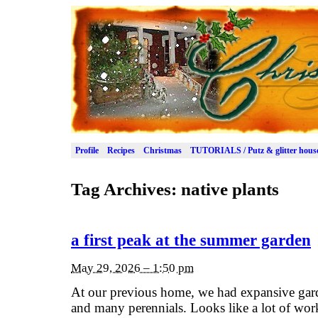
Profile
Recipes
Christmas
TUTORIALS / Putz & glitter hous
Tag Archives:
native plants
a first peak at the summer garden
May 29, 2026 – 1:50 pm
At our previous home, we had expansive garde
and many perennials. Looks like a lot of wor