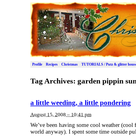
Profile
Recipes
Christmas
TUTORIALS / Putz & glitter hous
Tag Archives:
garden pippin s
a little weeding, a little pondering
August 15, 2008 – 10:41 pm
We’ve been having some cool weather (cool fo
world anyway). I spent some time outside pul