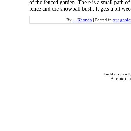
of the fenced garden. There is a small path of
fence and the snowball bush. It gets a bit
By
~~Rhonda
|
Posted in
our garde
This blog is proud
All content, t