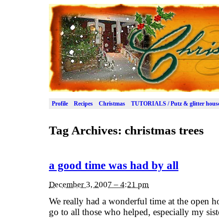
Profile
Recipes
Christmas
TUTORIALS / Putz & glitter hous
Tag Archives:
christmas trees
a good time was had by all
December 3, 2007 – 4:21 pm
We really had a wonderful time at the open 
go to all those who helped, especially my si