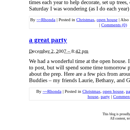
times each year to help decorate, set up trees
Saturday I was wondering (as I do each year)
By
~~Rhonda
|
Posted in
Christmas
,
open house
|
Also
|
Comments (0)
a great party
December 2, 2007 – 8:42 pm
We had a wonderful time at the open house. I 
to post, but will spend some time tomorrow p
about the prep. Here are a few pics from aro
Buddies – my friends Laurie, Bethany, and G
By
~~Rhonda
|
Posted in
Christmas
,
open house
,
pa
house
,
party
|
Comment
This blog is proud
All content, t