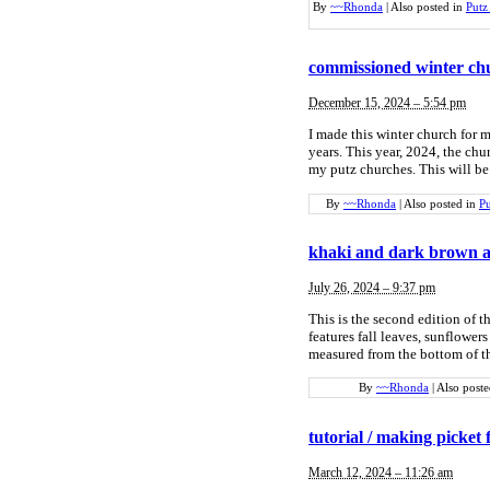
By
~~Rhonda
|
Also posted in
Putz
commissioned winter chu
December 15, 2024 – 5:54 pm
I made this winter church for m
years. This year, 2024, the chu
my putz churches. This will be 
By
~~Rhonda
|
Also posted in
Pu
khaki and dark brown 
July 26, 2024 – 9:37 pm
This is the second edition of 
features fall leaves, sunflower
measured from the bottom of th
By
~~Rhonda
|
Also post
tutorial / making picket 
March 12, 2024 – 11:26 am