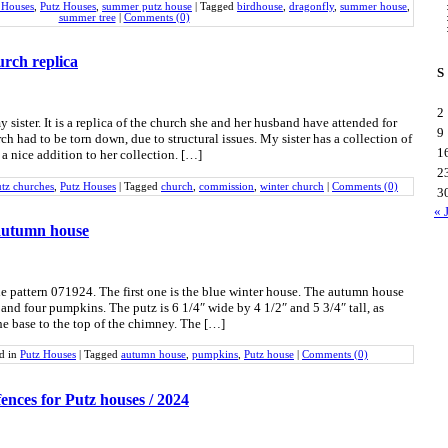
 Houses
,
Putz Houses
,
summer putz house
|
Tagged
birdhouse
,
dragonfly
,
summer house
,
summer tree
|
Comments (0)
rch replica
S
2
y sister. It is a replica of the church she and her husband have attended for
9
rch had to be torn down, due to structural issues. My sister has a collection of
1
a nice addition to her collection. […]
2
tz churches
,
Putz Houses
|
Tagged
church
,
commission
,
winter church
|
Comments (0)
3
« 
autumn house
the pattern 071924. The first one is the blue winter house. The autumn house
s and four pumpkins. The putz is 6 1/4″ wide by 4 1/2″ and 5 3/4″ tall, as
e base to the top of the chimney. The […]
ed in
Putz Houses
|
Tagged
autumn house
,
pumpkins
,
Putz house
|
Comments (0)
fences for Putz houses / 2024