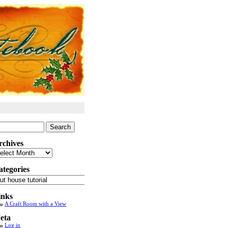
arch
:
rchives
chives
ategories
tegories
inks
A Craft Room with a View
eta
Log in