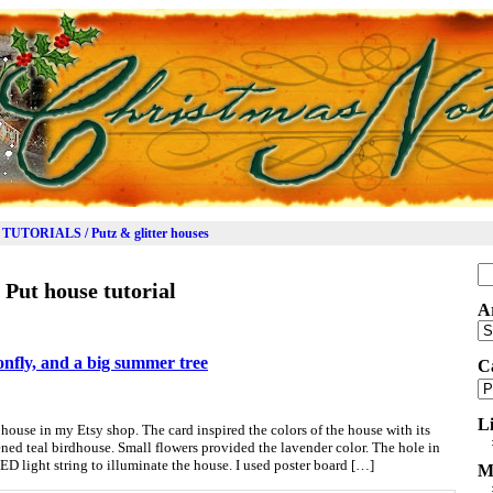
TUTORIALS / Putz & glitter houses
Se
:
Put house tutorial
for
A
Ar
onfly, and a big summer tree
C
Ca
L
house in my Etsy shop. The card inspired the colors of the house with its
ned teal birdhouse. Small flowers provided the lavender color. The hole in
ED light string to illuminate the house. I used poster board […]
M