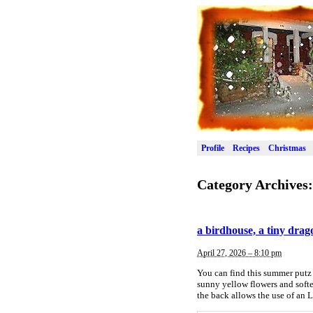
Profile
Recipes
Christmas
Category Archives
a birdhouse, a tiny drag
April 27, 2026 – 8:10 pm
You can find this summer putz 
sunny yellow flowers and softe
the back allows the use of an L