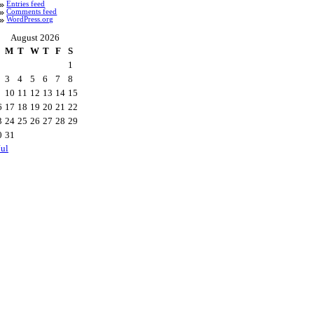
Entries feed
Comments feed
WordPress.org
August 2026
M
T
W
T
F
S
1
3
4
5
6
7
8
10
11
12
13
14
15
6
17
18
19
20
21
22
3
24
25
26
27
28
29
0
31
Jul