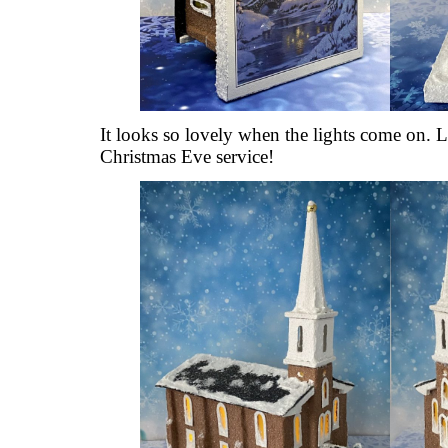
It looks so lovely when the lights come on. Lo
Christmas Eve service!