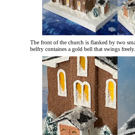
The front of the church is flanked by two smal
belfry containes a gold bell that swings freely