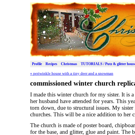
Profile
Recipes
Christmas
TUTORIALS / Putz & glitter hous
«
periwinkle house with a tiny deer and a snowman
commissioned winter church replic
I made this winter church for my sister. It is 
her husband have attended for years. This yea
torn down, due to structural issues. My sister
churches. This will be a nice addition to her c
The church is made of poster board, chipboa
for the base, and glitter, glue and paint. The 