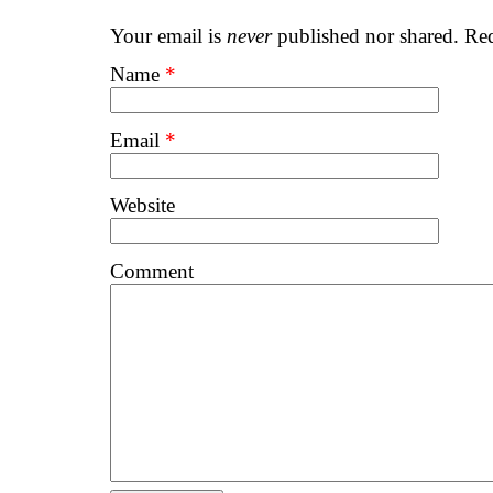
Your email is
never
published nor shared. Req
Name
*
Email
*
Website
Comment