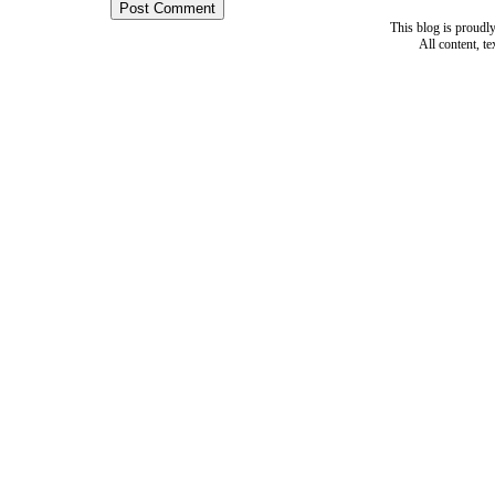
This blog is proud
All content, t