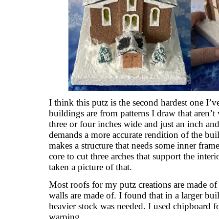
I think this putz is the second hardest one I
buildings are from patterns I draw that aren’
three or four inches wide and just an inch and
demands a more accurate rendition of the buil
makes a structure that needs some inner fram
core to cut three arches that support the interi
taken a picture of that.
Most roofs for my putz creations are made of 
walls are made of. I found that in a larger bui
heavier stock was needed. I used chipboard fo
warping.