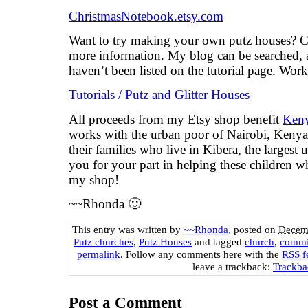
ChristmasNotebook.etsy.com
Want to try making your own putz houses? Ch
more information. My blog can be searched, a
haven’t been listed on the tutorial page. Wor
Tutorials / Putz and Glitter Houses
All proceeds from my Etsy shop benefit
Keny
works with the urban poor of Nairobi, Kenya, 
their families who live in Kibera, the largest
you for your part in helping these children 
my shop!
~~Rhonda 🙂
This entry was written by
~~Rhonda
, posted on
Decemb
Putz churches
,
Putz Houses
and tagged
church
,
commi
permalink
. Follow any comments here with the
RSS fe
leave a trackback:
Trackb
Post a Comment