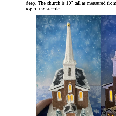
deep. The church is 10″ tall as measured from
top of the steeple.