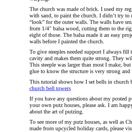
The church was made of brick. I used my regu
with sand, to paint the church. I didn’t try to
“look” for the outer walls. The walls have sma
from 1/4″ balsa wood, cutting them to the rig
eight of those. The balsa made it an easy proje
walls before I painted the church.
To give steeples needed support I always fill t
cavity and makes them quite strong. They will
This steeple was larger than most I make, but 
glue to know the structure is very strong and w
This tutorial shows how I set bells in church 
church bell towers
If you have any questions about my posted pu
your own putz houses, please ask. I am happy
about the art of putzing.
To see more of my putz houses, as well as C
made from upcycled holiday cards, please vis