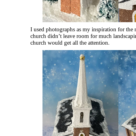
I used photographs as my inspiration for the 
church didn’t leave room for much landscaping
church would get all the attention.