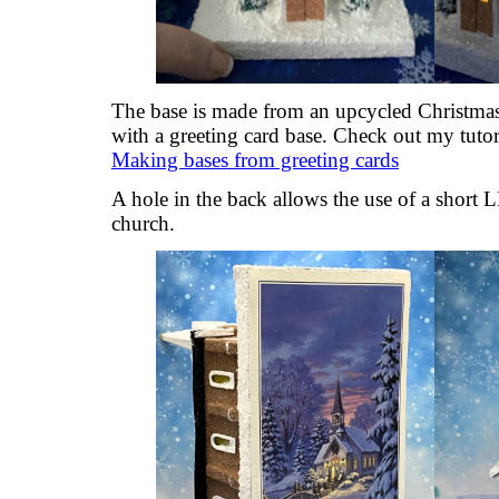
The base is made from an upcycled Christmas
with a greeting card base. Check out my tutori
Making bases from greeting cards
A hole in the back allows the use of a short L
church.