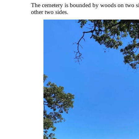
The cemetery is bounded by woods on two sid
other two sides.