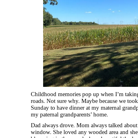
Childhood memories pop up when I’m taking a
roads. Not sure why. Maybe because we took
Sunday to have dinner at my maternal grandpar
my paternal grandparents’ home.
Dad always drove. Mom always talked about 
window. She loved any wooded area and she’