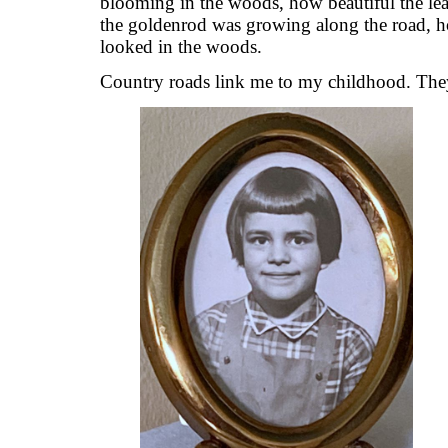
blooming in the woods, how beautiful the leav
the goldenrod was growing along the road, h
looked in the woods.
Country roads link me to my childhood. The