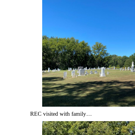
REC visited with family…