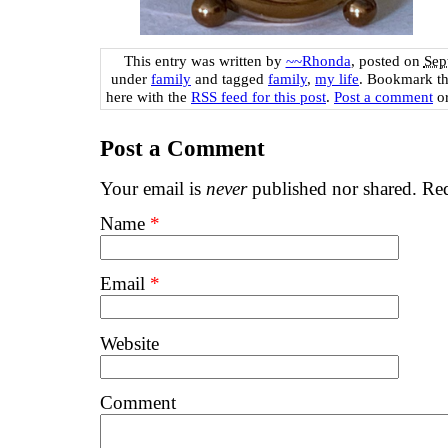
This entry was written by
~~Rhonda
, posted on
Sep
under
family
and tagged
family
,
my life
. Bookmark t
here with the
RSS feed for this post
.
Post a comment
or
Post a Comment
Your email is
never
published nor shared. Req
Name
*
Email
*
Website
Comment