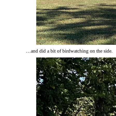
…and did a bit of birdwatching on the side.