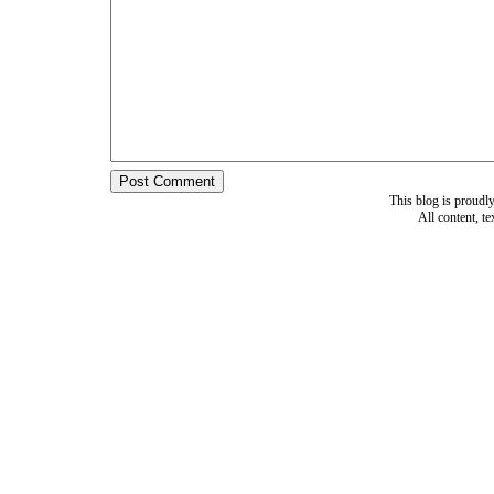
This blog is proud
All content, t