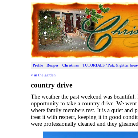
Profile
Recipes
Christmas
TUTORIALS / Putz & glitter hous
«
in the garden
country drive
The weather the past weekend was beautiful.
opportunity to take a country drive. We wen
where family members rest. It is a quiet and p
treat it with respect, keeping it in good cond
were professionally cleaned and they gleamed 