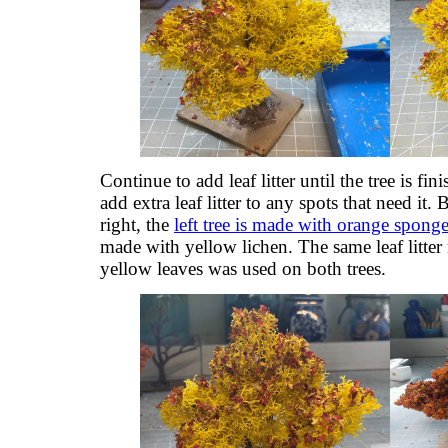
Continue to add leaf litter until the tree is fi
add extra leaf litter to any spots that need it. 
right, the
left tree is made with orange sponge
made with yellow lichen. The same leaf litter
yellow leaves was used on both trees.