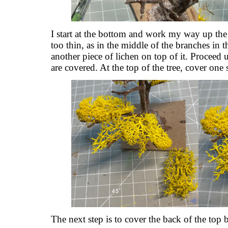
I start at the bottom and work my way up the t
too thin, as in the middle of the branches in t
another piece of lichen on top of it. Proceed u
are covered. At the top of the tree, cover one 
The next step is to cover the back of the top b