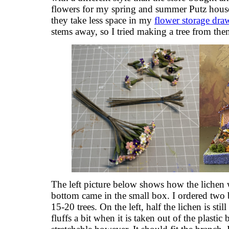
flowers for my spring and summer Putz houses
they take less space in my
flower storage dra
stems away, so I tried making a tree from the
The left picture below shows how the lichen 
bottom came in the small box. I ordered two
15-20 trees. On the left, half the lichen is still
fluffs a bit when it is taken out of the plastic