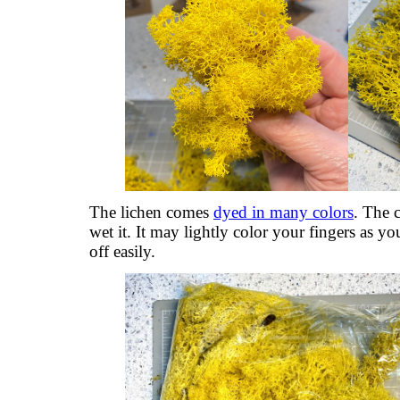
The lichen comes
dyed in many colors
. The c
wet it. It may lightly color your fingers as yo
off easily.