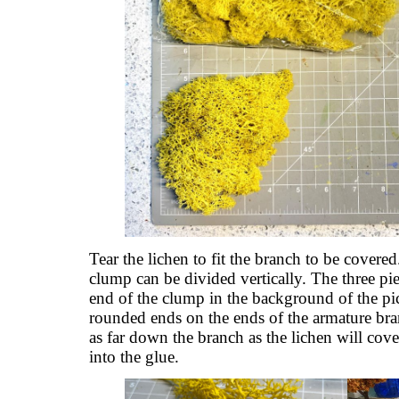
Tear the lichen to fit the branch to be covered.
clump can be divided vertically. The three pi
end of the clump in the background of the pict
rounded ends on the ends of the armature bra
as far down the branch as the lichen will cove
into the glue.