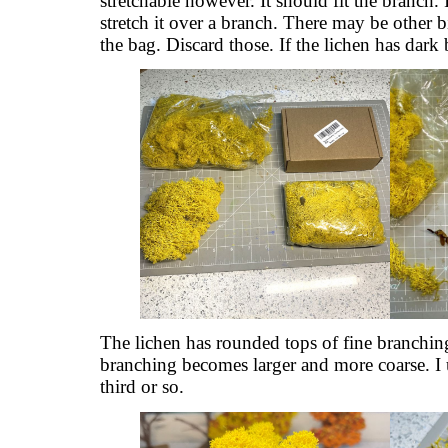
stretchable however. It should fit the branch.
stretch it over a branch. There may be other bits
the bag. Discard those. If the lichen has dark b
The lichen has rounded tops of fine branchi
branching becomes larger and more coarse. I 
third or so.