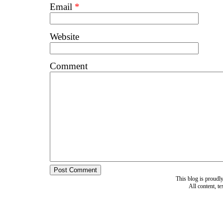
Email
*
Website
Comment
This blog is proud
All content, t