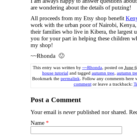
I am always happy to answer questions about t
are wondering about the details of putzing!
All proceeds from my Etsy shop benefit
Keny
work with the urban poor of Nairobi, Kenya, 
their families who live in Kibera, the largest
you for your part in helping these children 
my shop!
~~Rhonda 🙂
This entry was written by
~~Rhonda
, posted on
June 6
house tutorial
and tagged
autumn tree
,
autumn tre
Bookmark the
permalink
. Follow any comments here 
comment
or leave a trackback:
T
Post a Comment
Your email is
never
published nor shared. Req
Name
*