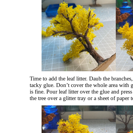
Time to add the leaf litter. Daub the branches,
tacky glue. Don’t cover the whole area with g
is fine. Pour leaf litter over the glue and pres
the tree over a glitter tray or a sheet of paper t