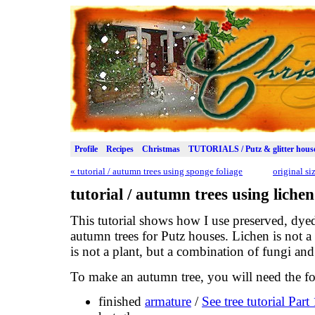
Profile
Recipes
Christmas
TUTORIALS / Putz & glitter hous
«
tutorial / autumn trees using sponge foliage
original s
tutorial / autumn trees using lichen
This tutorial shows how I use preserved, dye
autumn trees for Putz houses. Lichen is not a
is not a plant, but a combination of fungi and
To make an autumn tree, you will need the fo
finished
armature
/
See tree tutorial Par