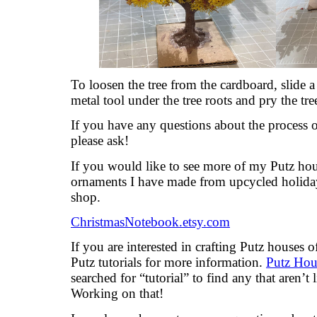
To loosen the tree from the cardboard, slide a 
metal tool under the tree roots and pry the tree
If you have any questions about the process 
please ask!
If you would like to see more of my Putz hou
ornaments I have made from upcycled holiday
shop.
ChristmasNotebook.etsy.com
If you are interested in crafting Putz houses
Putz tutorials for more information.
Putz Hous
searched for “tutorial” to find any that aren’t 
Working on that!