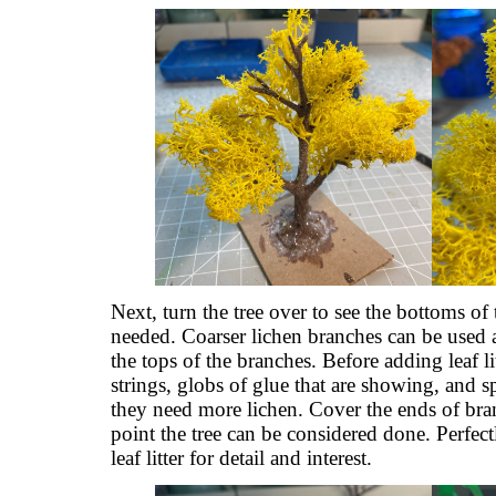
Next, turn the tree over to see the bottoms of
needed. Coarser lichen branches can be used a
the tops of the branches. Before adding leaf lit
strings, globs of glue that are showing, and sp
they need more lichen. Cover the ends of bran
point the tree can be considered done. Perfectly
leaf litter for detail and interest.