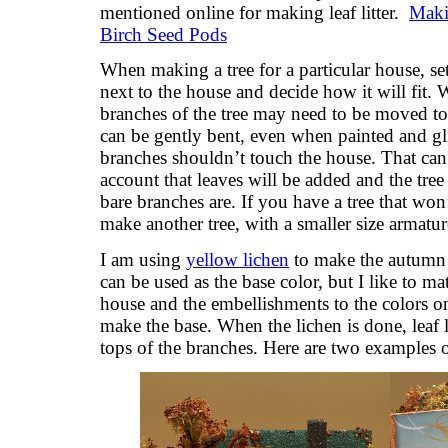
mentioned online for making leaf litter.
Maki
Birch Seed Pods
When making a tree for a particular house, set
next to the house and decide how it will fit. W
branches of the tree may need to be moved to 
can be gently bent, even when painted and gli
branches shouldn’t touch the house. That ca
account that leaves will be added and the tree 
bare branches are. If you have a tree that won’
make another tree, with a smaller size armatur
I am using
yellow lichen
to make the autumn t
can be used as the base color, but I like to ma
house and the embellishments to the colors on
make the base. When the lichen is done, leaf l
tops of the branches. Here are two examples of 