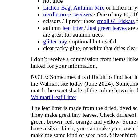
hot glue
Lichen Bag, Autumn Mix
or lichen in y
needle-nose tweezers
/ One of my top 10
scissors / I prefer these
small 6″ Fiskars
f
autumn
leaf litter
/
Just green leaves
are a
are great for autumn trees.
glitter tray
/ optional but useful
clear tacky glue, or white that dries clear
I don’t receive a commission from items lin
linked for your information.
NOTE: Sometimes it is difficult to find leaf li
the Walmart site today (June 2024). Sometime
match the exact shade of the color shown in th
Walmart Leaf Litter
The leaf litter is made from the dried, dyed sc
They make great tiny leaves. Check different 
green, brown, red, orange and yellow. Some ar
have a silver birch, you can make your own. I
make the same kind of seed pod. Silver birch 