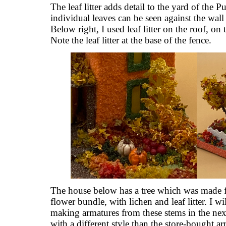
The leaf litter adds detail to the yard of the P
individual leaves can be seen against the wall
Below right, I used leaf litter on the roof, on
Note the leaf litter at the base of the fence.
The house below has a tree which was made f
flower bundle, with lichen and leaf litter. I wil
making armatures from these stems in the nex
with a different style than the store-bought a