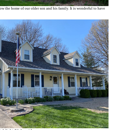
w the home of our older son and his family. It is wonderful to have