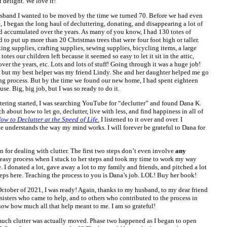
 delight. We love it!
usband I wanted to be moved by the time we turned 70. Before we had even
 I began the long haul of decluttering, donating, and disappearing a lot of
ccumulated over the years. As many of you know, I had 130 totes of
to put up more than 20 Christmas trees that were four foot high or taller.
ng supplies, crafting supplies, sewing supplies, bicycling items, a large
otes our children left because it seemed so easy to let it sit in the attic,
er the years, etc. Lots and lots of stuff! Going through it was a huge job!
 but my best helper was my friend Lindy. She and her daughter helped me go
ng process. But by the time we found our new home, I had spent eighteen
se. Big, big job, but I was so ready to do it.
tering started, I was searching YouTube for “declutter” and found Dana K.
bout how to let go, declutter, live with less, and find happiness in all of
ow to Declutter at the Speed of Life
.
I listened to it over and over. I
he understands the way my mind works. I will forever be grateful to Dana for
n for dealing with clutter. The first two steps don’t even involve
any
 easy process when I stuck to her steps and took my time to work my way
 I donated a lot, gave away a lot to my family and friends, and pitched a lot
 steps here. Teaching the process to you is Dana’s job. LOL! Buy her book!
ctober of 2021, I was ready! Again, thanks to my husband, to my dear friend
sisters who came to help, and to others who contributed to the process in
ow how much all that help meant to me. I am so grateful!
 much clutter was actually moved. Phase two happened as I began to open