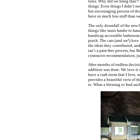
totes. Why did we bring that?!
things. Even things I didn’t n
but encouraging process of de
have so much less stuff than we
The only downfall of the new hou
things like stairs harder to h
handicap-accessible bathroom a
porch. The cats (and we!) love 
the ideas they contributed, an
isn’t a pain-free process, but 
contractor recommendation, ju
After months of endless decisi
addition was done. We love it 
have a craft room that I love, 
provides a beautiful view of th
to. What a blessing to find such