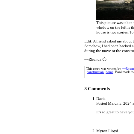
This picture was taken 
window on the left is th
house is two stories. To
Edit: A friend asked me about
Somehow, I had been hacked an
during the move or the construc
~~Rhonda 🙂
This entry was written by
~~Rhon
construction
,
home
. Bookmark t
3
Comments
Dacia
Posted March 5, 2024 
It’s so great to have y
Myron Lloyd