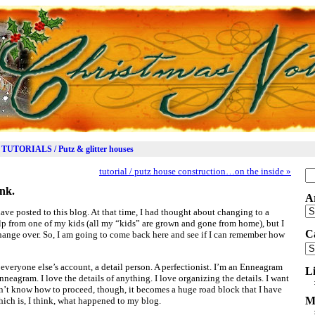
TUTORIALS / Putz & glitter houses
tutorial / putz house construction…on the inside
»
Se
for
nk.
A
Ar
 have posted to this blog. At that time, I had thought about changing to a
elp from one of my kids (all my “kids” are grown and gone from home), but I
C
 change over. So, I am going to come back here and see if I can remember how
Ca
veryone else’s account, a detail person. A perfectionist. I’m an Enneagram
L
enneagram. I love the details of anything. I love organizing the details. I want
don’t know how to proceed, though, it becomes a huge road block that I have
M
hich is, I think, what happened to my blog.