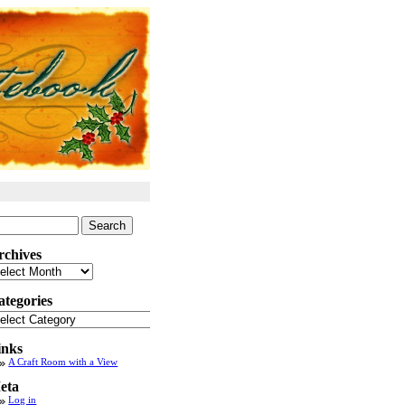
arch
:
rchives
chives
ategories
tegories
inks
A Craft Room with a View
eta
Log in