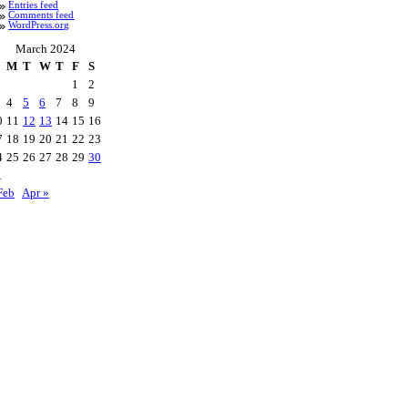
Entries feed
Comments feed
WordPress.org
March 2024
M
T
W
T
F
S
1
2
4
5
6
7
8
9
0
11
12
13
14
15
16
7
18
19
20
21
22
23
4
25
26
27
28
29
30
1
Feb
Apr »