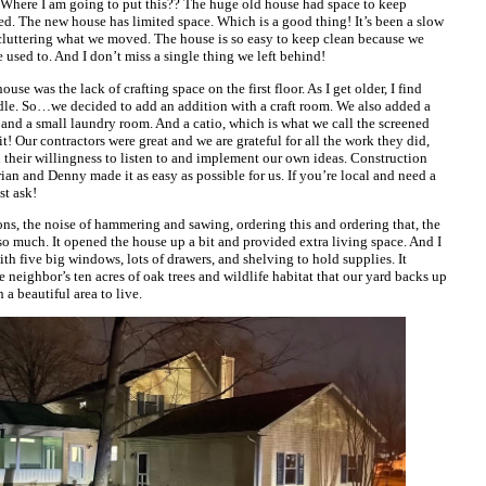
 Where I am going to put this?? The huge old house had space to keep
eed. The new house has limited space. Which is a good thing! It’s been a slow
cluttering what we moved. The house is so easy to keep clean because we
 used to. And I don’t miss a single thing we left behind!
se was the lack of crafting space on the first floor. As I get older, I find
andle. So…we decided to add an addition with a craft room. We also added a
nd a small laundry room. And a catio, which is what we call the screened
it! Our contractors were great and we are grateful for all the work they did,
d their willingness to listen to and implement our own ideas. Construction
Brian and Denny made it as easy as possible for us. If you’re local and need a
st ask!
ons, the noise of hammering and sawing, ordering this and ordering that, the
so much. It opened the house up a bit and provided extra living space. And I
with five big windows, lots of drawers, and shelving to hold supplies. It
e neighbor’s ten acres of oak trees and wildlife habitat that our yard backs up
 a beautiful area to live.