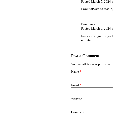
Posted March 5, 2024 
Look forward to readin
Ben Lentz
Posted March 9, 2024 
Not a enneagram myself 
narrative.
Post a Comment
Your email is
never
published n
Name
*
Email
*
Website
Comment