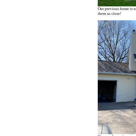
Our previous home is no
them so close!