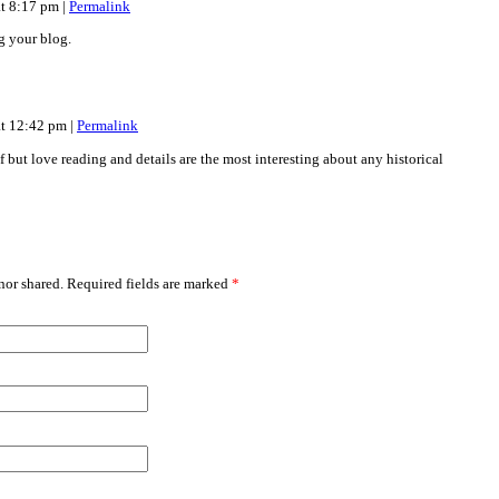
at 8:17 pm
|
Permalink
g your blog.
at 12:42 pm
|
Permalink
but love reading and details are the most interesting about any historical
or shared. Required fields are marked
*