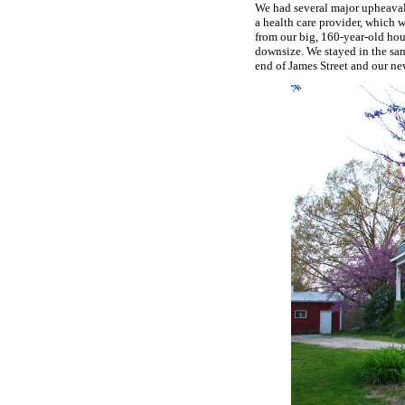
We had several major upheavals
a health care provider, which 
from our big, 160-year-old hous
downsize. We stayed in the sa
end of James Street and our new