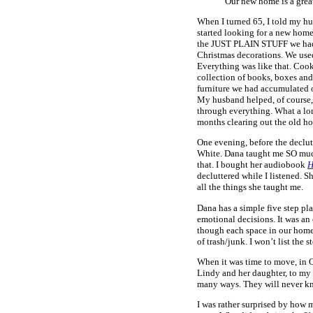
Our new home is a great
When I turned 65, I told my h
started looking for a new home,
the JUST PLAIN STUFF we had a
Christmas decorations. We used 
Everything was like that. Cooki
collection of books, boxes and t
furniture we had accumulated ov
My husband helped, of course,
through everything. What a lo
months clearing out the old hou
One evening, before the declut
White. Dana taught me SO much a
that. I bought her audiobook
H
decluttered while I listened. S
all the things she taught me.
Dana has a simple five step pla
emotional decisions. It was an
though each space in our home.
of trash/junk. I won’t list the
When it was time to move, in O
Lindy and her daughter, to my 
many ways. They will never kn
I was rather surprised by how