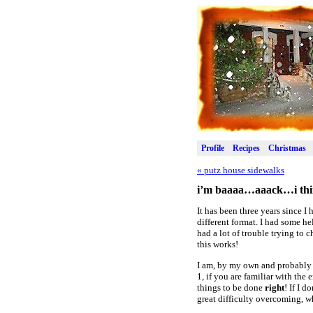
Profile
Recipes
Christmas
«
putz house sidewalks
i’m baaaa…aaack…i thi
It has been three years since I
different format. I had some h
had a lot of trouble trying to
this works!
I am, by my own and probably e
1, if you are familiar with the 
things to be done
right
! If I 
great difficulty overcoming, w