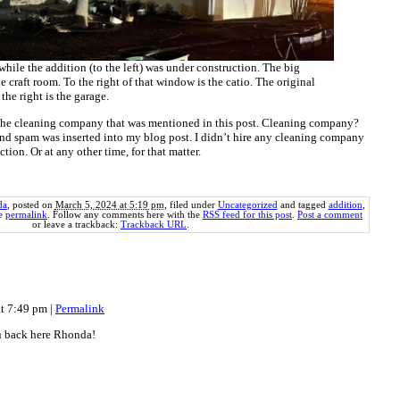
while the addition (to the left) was under construction. The big
e craft room. To the right of that window is the catio. The original
 the right is the garage.
 the cleaning company that was mentioned in this post. Cleaning company?
d spam was inserted into my blog post. I didn’t hire any cleaning company
tion. Or at any other time, for that matter.
da
, posted on
March 5, 2024 at 5:19 pm
, filed under
Uncategorized
and tagged
addition
,
he
permalink
. Follow any comments here with the
RSS feed for this post
.
Post a comment
or leave a trackback:
Trackback URL
.
at 7:49 pm
|
Permalink
ou back here Rhonda!