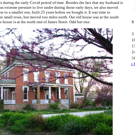
 during the early Covid period of time. Besides the fact that my husband is
was extreme pressure to live under during those early days, we also moved
e to a smaller one, built 25 years before we bought it. It was time to
me small town, but moved two miles north. Our old house was at the south
 house is at the north end of James Street. Odd but true.
S
3
1
1
2
3
« 