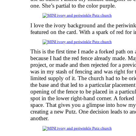
one. She’s partial to the color purple.
I love the ivory background and the periwinkl
featured on the card. With a spark of red for i
This is the first time I made a forked path on
because I had the red fence already made. Ma
project, or made and then rejected for a prev
was in my stash of fencing and was right for 
limited supply of it. The church had to be ori
the base and that led to a particular placemen
opening of the fence to be placed in a particu
spot in the lower right-hand corner. A forked
space. That gives you a glimpse into how 
creating a new Putz. One decision leads to an
another.