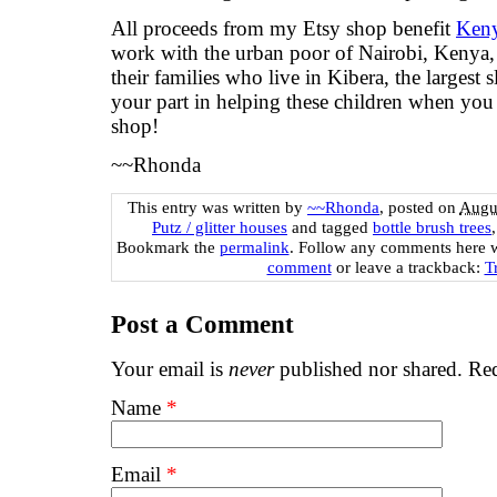
All proceeds from my Etsy shop benefit
Keny
work with the urban poor of Nairobi, Kenya, 
their families who live in Kibera, the largest
your part in helping these children when yo
shop!
~~Rhonda
This entry was written by
~~Rhonda
, posted on
Augus
Putz / glitter houses
and tagged
bottle brush trees
Bookmark the
permalink
. Follow any comments here 
comment
or leave a trackback:
T
Post a Comment
Your email is
never
published nor shared. Req
Name
*
Email
*