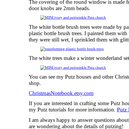
The covering of the round window is made f
door knobs are 2mm beads.
The white bottle brush trees were made by pai
plastic bottle brush trees. I painted them with
they were still wet, I sprinkled them with glitt
The white trees make a winter wonderland set
You can see my Putz houses and other Chris
shop.
ChristmasNotebook.etsy.com
If you are interested in crafting some Putz h
my Putz tutorials for more information.
Putz 
I am always happy to answer questions about t
are wondering about the details of putzing!