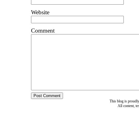
Website
Comment
This blog is proud
All content, t