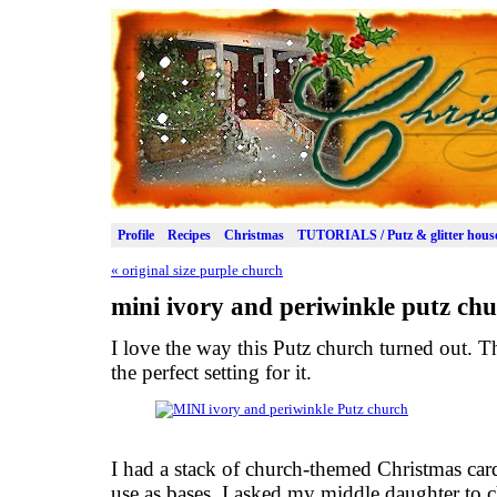
Profile
Recipes
Christmas
TUTORIALS / Putz & glitter hous
«
original size purple church
mini ivory and periwinkle putz ch
I love the way this Putz church turned out. Th
the perfect setting for it.
I had a stack of church-themed Christmas card
use as bases. I asked my middle daughter to c