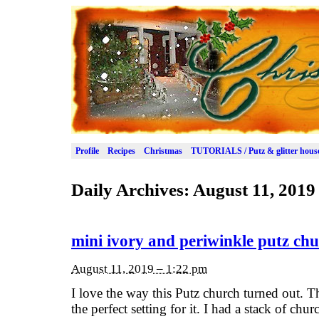
Profile
Recipes
Christmas
TUTORIALS / Putz & glitter hous
Daily Archives:
August 11, 2019
mini ivory and periwinkle putz ch
August 11, 2019 – 1:22 pm
I love the way this Putz church turned out. Th
the perfect setting for it. I had a stack of ch