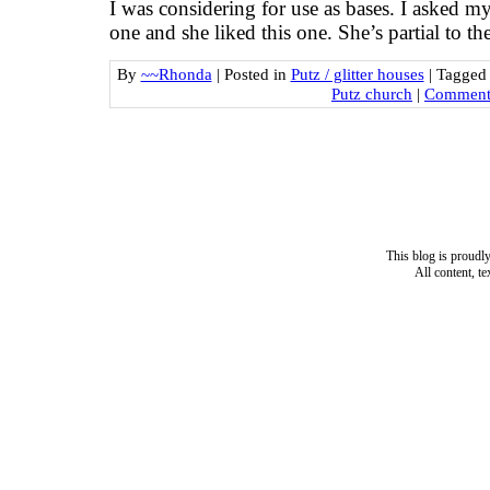
I was considering for use as bases. I asked 
one and she liked this one. She’s partial to t
By
~~Rhonda
|
Posted in
Putz / glitter houses
|
Tagge
Putz church
|
Comments
This blog is proud
All content, t