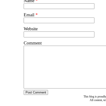
Name
*
Email
*
Website
Comment
This blog is proud
All content, t