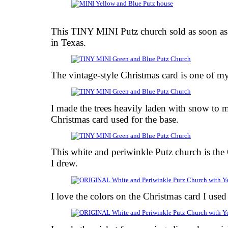
This TINY MINI Putz church sold as soon as I 
in Texas.
The vintage-style Christmas card is one of my
I made the trees heavily laden with snow to m
Christmas card used for the base.
This white and periwinkle Putz church is the
I drew.
I love the colors on the Christmas card I used 