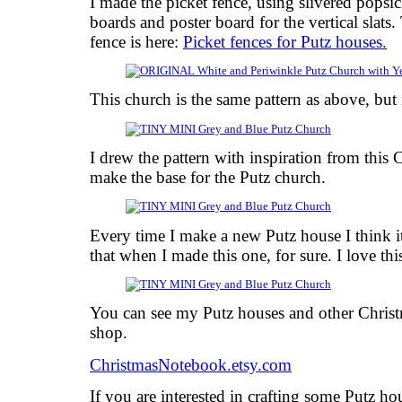
I made the picket fence, using slivered popsicl
boards and poster board for the vertical slats.
fence is here:
Picket fences for Putz houses.
This church is the same pattern as above, bu
I drew the pattern with inspiration from this 
make the base for the Putz church.
Every time I make a new Putz house I think it
that when I made this one, for sure. I love thi
You can see my Putz houses and other Chris
shop.
ChristmasNotebook.etsy.com
If you are interested in crafting some Putz h