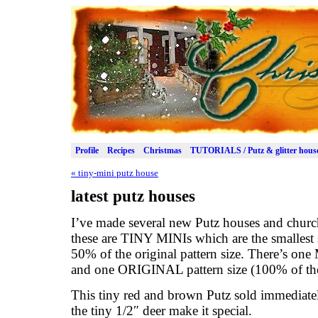
Profile
Recipes
Christmas
TUTORIALS / Putz & glitter hous
«
tiny-mini putz house
latest putz houses
I’ve made several new Putz houses and church
these are TINY MINIs which are the smallest 
50% of the original pattern size. There’s one
and one ORIGINAL pattern size (100% of the 
This tiny red and brown Putz sold immediately
the tiny 1/2″ deer make it special.