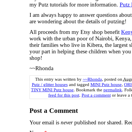
my Putz tutorials for more information.
Putz 
I am always happy to answer questions about t
are wondering about the details of putzing!
All proceeds from my Etsy shop benefit
Keny
work with the urban poor of Nairobi, Kenya, 
their families who live in Kibera, the largest
your part in helping these children when yo
shop!
~~Rhonda
This entry was written by
~~Rhonda
, posted on
Augu
Putz / glitter houses
and tagged
MINI Putz house
,
ORI
TINY MINI Putz house
. Bookmark the
permalink
. Fol
feed for this post
.
Post a comment
or leave a 
Post a Comment
Your email is
never
published nor shared. Req