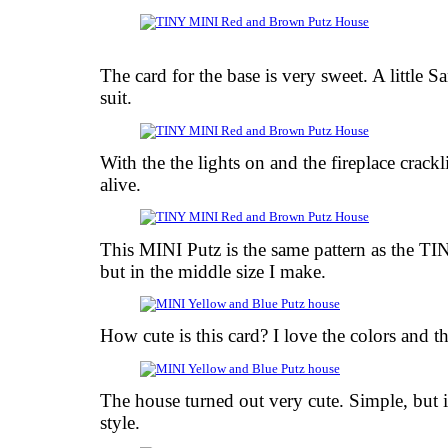
The card for the base is very sweet. A little S
suit.
With the the lights on and the fireplace crack
alive.
This MINI Putz is the same pattern as the T
but in the middle size I make.
How cute is this card? I love the colors and th
The house turned out very cute. Simple, but i
style.