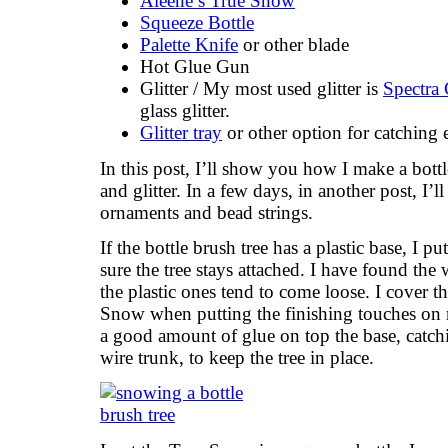
Aleene’s True Snow
Squeeze Bottle
Palette Knife
or other blade
Hot Glue Gun
Glitter / My most used glitter is
Spectra 
glass glitter.
Glitter tray
or other option for catching e
In this post, I’ll show you how I make a bottl
and glitter. In a few days, in another post, 
ornaments and bead strings.
If the bottle brush tree has a plastic base, I p
sure the tree stays attached. I have found the
the plastic ones tend to come loose. I cover t
Snow when putting the finishing touches on m
a good amount of glue on top the base, catch
wire trunk, to keep the tree in place.