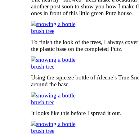
another post soon to show you how I make the
ones in front of this little green Putz house.
To finish the look of the trees, I always cover 
the plastic base on the completed Putz.
Using the squeeze bottle of Aleene’s True Sn
around the base.
It looks like this before I spread it out.