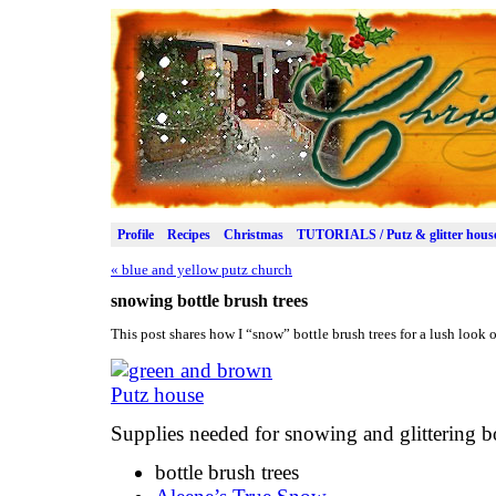
Profile
Recipes
Christmas
TUTORIALS / Putz & glitter hous
«
blue and yellow putz church
snowing bottle brush trees
This post shares how I “snow” bottle brush trees for a lush look
Supplies needed for snowing and glittering bo
bottle brush trees