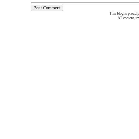
This blog is proud
All content, t