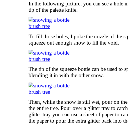
In the following picture, you can see a hole i
tip of the palette knife.
To fill those holes, I poke the nozzle of the s
squeeze out enough snow to fill the void.
The tip of the squeeze bottle can be used to 
blending it in with the other snow.
Then, while the snow is still wet, pour on the
the entire tree. Pour over a glitter tray to catc
glitter tray you can use a sheet of paper to catc
the paper to pour the extra glitter back into the