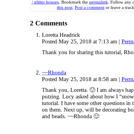
/ glitter houses
. Bookmark the
permalink
. Follow any 
this post
.
Post a comment
or leave a trac
2
Comments
Loretta Headrick
Posted May 25, 2018 at 7:13 am
|
Perm
Thank you for sharing this tutorial, Rh
~~Rhonda
Posted May 25, 2018 at 8:58 am
|
Perm
Thank you, Loretta. 🙂 I am always hap
putzing. Lucy asked about how I “snow” 
tutorial. I have some other questions in
on them. Next up, will be decorating bo
and beads. ~~Rhonda 🙂