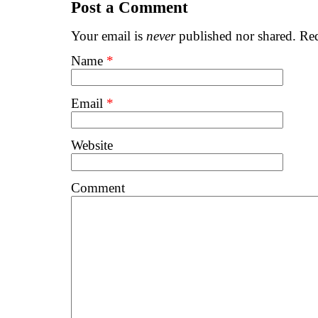
Post a Comment
Your email is
never
published nor shared. Req
Name
*
Email
*
Website
Comment