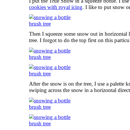
I put the True Snow in a squeeze bottle. I us
cookies with royal icing
. I like to put snow on
Then I squeeze some snow out in horizontal l
tree. I forgot to do the top first on this parti
After the snow is on the tree, I use a palette 
swiping across the snow in a horizontal direct