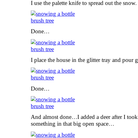
I use the palette knife to spread out the snow.
Done…
I place the house in the glitter tray and pour gl
Done…
And almost done…I added a deer after I took t
something in that big open space…