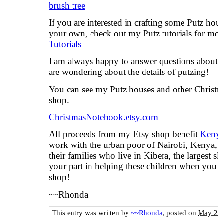
If you are interested in crafting some Putz ho
your own, check out my Putz tutorials for m
Tutorials
I am always happy to answer questions about t
are wondering about the details of putzing!
You can see my Putz houses and other Chris
shop.
ChristmasNotebook.etsy.com
All proceeds from my Etsy shop benefit
Keny
work with the urban poor of Nairobi, Kenya, 
their families who live in Kibera, the largest
your part in helping these children when yo
shop!
~~Rhonda
This entry was written by
~~Rhonda
, posted on
May 2