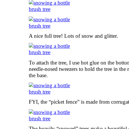
A nice full tree! Lots of snow and glitter.
To attach the tree, I use hot glue on the bottom
needle-nosed tweezers to hold the tree in the 
the base.
FYI, the “picket fence” is made from corruga
The heavily “snowed” trees make a beautiful 