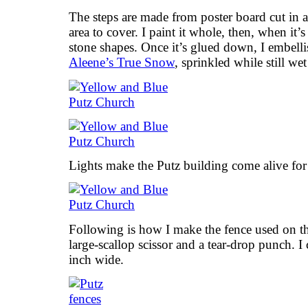
The steps are made from poster board cut in a 
area to cover. I paint it whole, then, when it’s 
stone shapes. Once it’s glued down, I embelli
Aleene’s True Snow
, sprinkled while still wet 
Lights make the Putz building come alive for
Following is how I make the fence used on th
large-scallop scissor and a tear-drop punch. I 
inch wide.