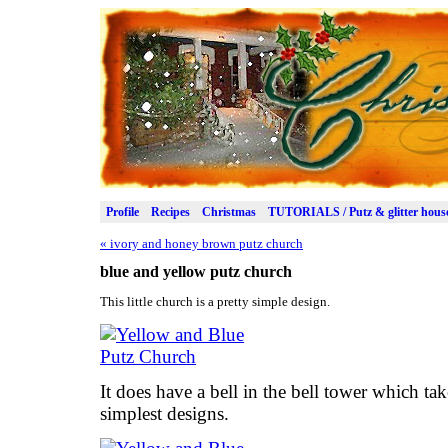
Profile
Recipes
Christmas
TUTORIALS / Putz & glitter hous
«
ivory and honey brown putz church
blue and yellow putz church
This little church is a pretty simple design.
It does have a bell in the bell tower which tak
simplest designs.