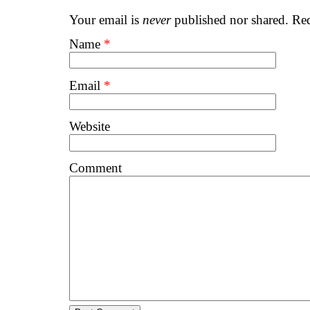
Your email is
never
published nor shared. Req
Name
*
Email
*
Website
Comment