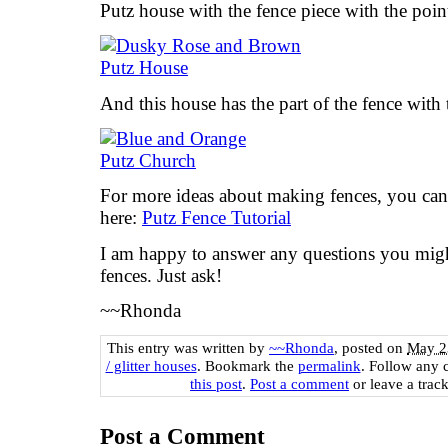
Putz house with the fence piece with the poin
And this house has the part of the fence with
For more ideas about making fences, you can 
here:
Putz Fence Tutorial
I am happy to answer any questions you mig
fences. Just ask!
~~Rhonda
This entry was written by
~~Rhonda
, posted on
May 2
/ glitter houses
. Bookmark the
permalink
. Follow any 
this post
.
Post a comment
or leave a trac
Post a Comment