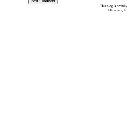
This blog is proud
All content, t