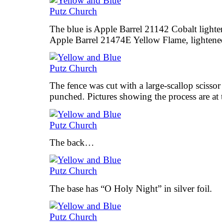
The blue is Apple Barrel 21142 Cobalt lighte
Apple Barrel 21474E Yellow Flame, lightene
The fence was cut with a large-scallop scissor
punched. Pictures showing the process are at t
The back…
The base has “O Holy Night” in silver foil.