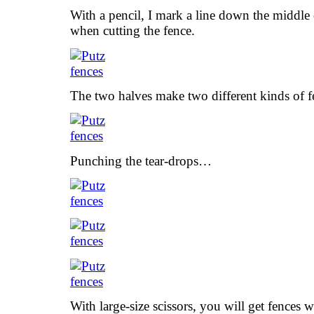
With a pencil, I mark a line down the middle o
when cutting the fence.
The two halves make two different kinds of
Punching the tear-drops…
With large-size scissors, you will get fences w