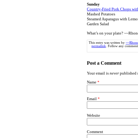
Sunday
Country-Fried Pork Chops wi
Mashed Potatoes
Steamed Asparagus with Lemo
Garden Salad
What’s on your plate? ~~Rho
This entry was written by
~~Rhon
permalink
. Follow any comments
Post a Comment
Your email is
never
published n
Name
*
Email
*
Website
Comment