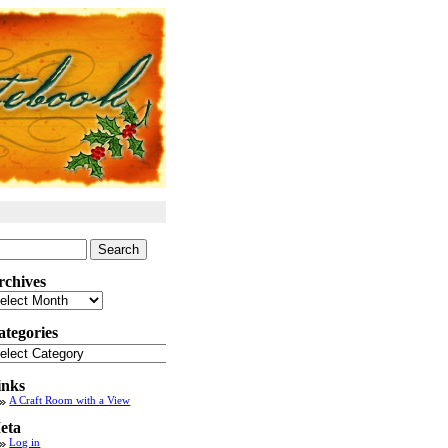
arch
:
rchives
chives
ategories
tegories
inks
A Craft Room with a View
eta
Log in