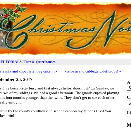
TUTORIALS / Putz & glitter houses
ate mix and chocolate mug cake mix
kielbasa and cabbage…delicious!
»
Se
for
tember 25, 2017
A
Ar
y. I’ve been pretty busy and that always helps, doesn’t it? On Sunday, we
nd two of my siblings. We had a good afternoon. The grands enjoyed playing
C
 is four months younger than the twins. They don’t get to see each other
eally enjoy it.
Ca
 drove by the county courthouse to see the cannon my father’s Civil War
L
beautiful!
M