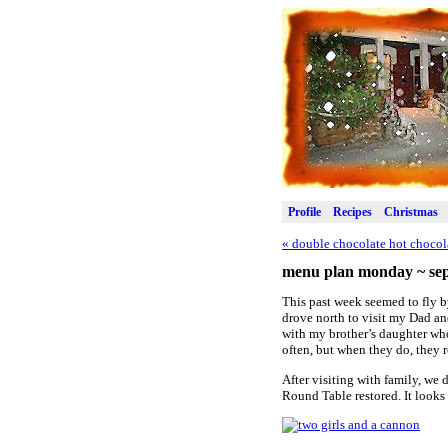
Profile
Recipes
Christmas
«
double chocolate hot chocol
menu plan monday ~ sep
This past week seemed to fly b
drove north to visit my Dad a
with my brother’s daughter who
often, but when they do, they r
After visiting with family, we
Round Table restored. It looks 