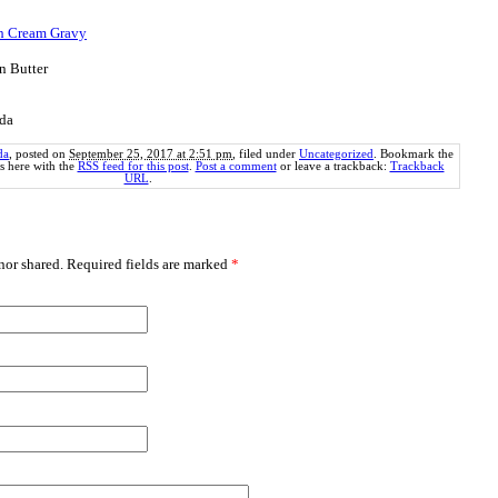
th Cream Gravy
n Butter
nda
da
, posted on
September 25, 2017 at 2:51 pm
, filed under
Uncategorized
. Bookmark the
 here with the
RSS feed for this post
.
Post a comment
or leave a trackback:
Trackback
URL
.
or shared. Required fields are marked
*