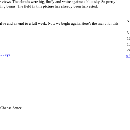
 views. The clouds were big, fluffy and white against a blue sky. So pretty!
ng beans. The field in this picture has already been harvested.
S
e drive and an end to a full week. Now we begin again. Here’s the menu for this
3
1
1
2
abbage
« 
h Cheese Sauce