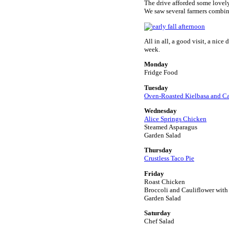
The drive afforded some lovely
We saw several farmers combini
All in all, a good visit, a nic
week.
Monday
Fridge Food
Tuesday
Oven-Roasted Kielbasa and C
Wednesday
Alice Springs Chicken
Steamed Asparagus
Garden Salad
Thursday
Crustless Taco Pie
Friday
Roast Chicken
Broccoli and Cauliflower wit
Garden Salad
Saturday
Chef Salad