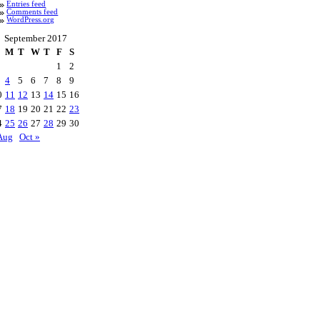
Entries feed
Comments feed
WordPress.org
September 2017
M
T
W
T
F
S
1
2
4
5
6
7
8
9
0
11
12
13
14
15
16
7
18
19
20
21
22
23
4
25
26
27
28
29
30
Aug
Oct »