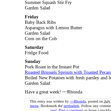
Summer Squash Stir Fry
Garden Salad
Friday
Baby Back Ribs
Asparagus with Lemon Butter
Garden Salad
Corn on the Cob
Saturday
Fridge Food
Sunday
Pork Roast in the Instant Pot
Roasted Brussels Sprouts with Toasted Peca
Boiled New Potatoes with fresh parsley and b
Garden Salad
Have a great week! ~~Rhonda
This entry was written by
~~Rhonda
, posted on
July
menu
. Bookmark the
permalink
. Follow any commen
post
.
Post a comment
or leave a trackb