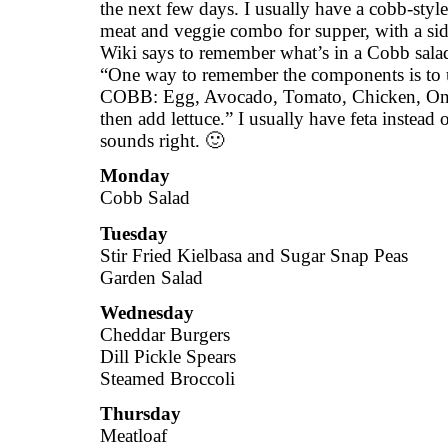
the next few days. I usually have a cobb-style
meat and veggie combo for supper, with a sid
Wiki says to remember what’s in a Cobb sal
“One way to remember the components is to
COBB: Egg, Avocado, Tomato, Chicken, On
then add lettuce.” I usually have feta instead o
sounds right. 🙂
Monday
Cobb Salad
Tuesday
Stir Fried Kielbasa and Sugar Snap Peas
Garden Salad
Wednesday
Cheddar Burgers
Dill Pickle Spears
Steamed Broccoli
Thursday
Meatloaf