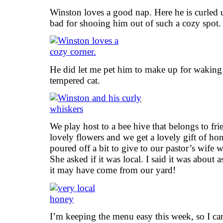
Winston loves a good nap. Here he is curled u
bad for shooing him out of such a cozy spot
He did let me pet him to make up for waking
tempered cat.
We play host to a bee hive that belongs to fri
lovely flowers and we get a lovely gift of h
poured off a bit to give to our pastor’s wife 
She asked if it was local. I said it was about a
it may have come from our yard!
I’m keeping the menu easy this week, so I can