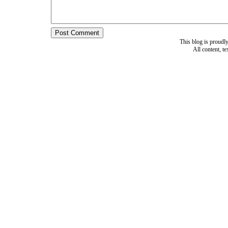
This blog is proud
All content, t