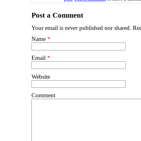
Post a Comment
Your email is
never
published nor shared. Req
Name
*
Email
*
Website
Comment