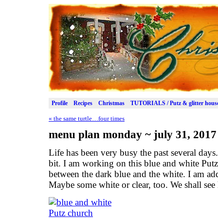
Profile
Recipes
Christmas
TUTORIALS / Putz & glitter hous
«
the same turtle…four times
menu plan monday ~ july 31, 2017
Life has been very busy the past several day
bit. I am working on this blue and white Putz 
between the dark blue and the white. I am ad
Maybe some white or clear, too. We shall see