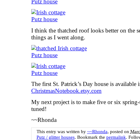
I think the thatched roof looks better on the 
things as I went along.
The first St. Patrick’s Day house is available
ChristmasNotebook.etsy.com
My next project is to make five or six sprin
tuned!
~~Rhonda
This entry was written by
~~Rhonda
, posted on
Marc
Putz / glitter houses
. Bookmark the
permalink
. Foll