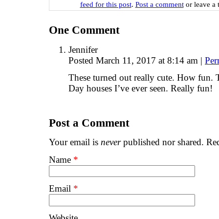
feed for this post
.
Post a comment
or leave a 
One
Comment
Jennifer
Posted March 11, 2017 at 8:14 am
|
Per
These turned out really cute. How fun. Th
Day houses I’ve ever seen. Really fun!
Post a Comment
Your email is
never
published nor shared. Req
Name
*
Email
*
Website