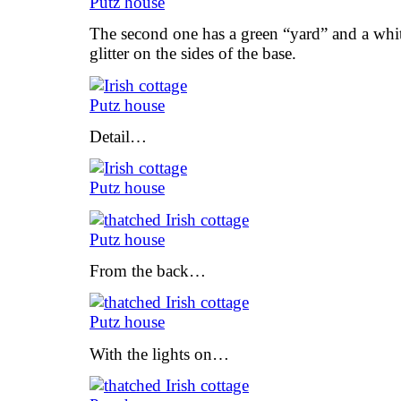
The second one has a green “yard” and a white
glitter on the sides of the base.
Detail…
From the back…
With the lights on…