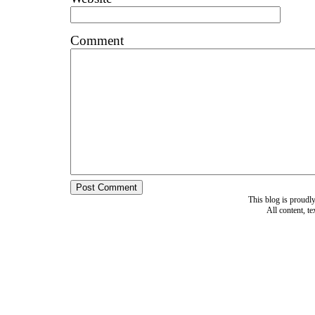
Comment
This blog is proud
All content, t