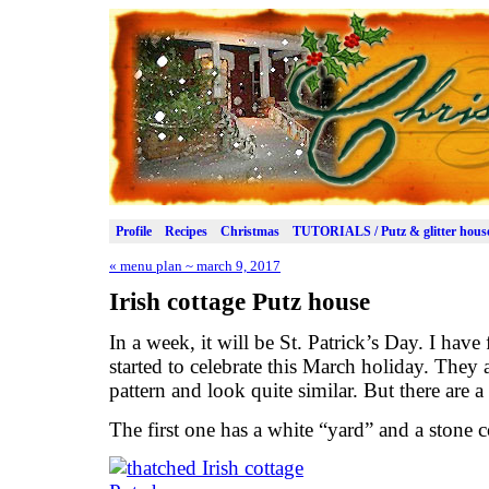
Profile
Recipes
Christmas
TUTORIALS / Putz & glitter hous
«
menu plan ~ march 9, 2017
Irish cottage Putz house
In a week, it will be St. Patrick’s Day. I have
started to celebrate this March holiday. They
pattern and look quite similar. But there are a
The first one has a white “yard” and a stone c