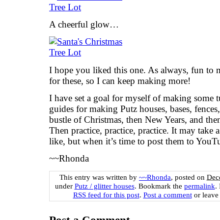
A cheerful glow…
I hope you liked this one. As always, fun to 
for these, so I can keep making more!
I have set a goal for myself of making some t
guides for making Putz houses, bases, fences, 
bustle of Christmas, then New Years, and the
Then practice, practice, practice. It may take a
like, but when it’s time to post them to YouT
~~Rhonda
This entry was written by
~~Rhonda
, posted on
Dec
under
Putz / glitter houses
. Bookmark the
permalink
.
RSS feed for this post
.
Post a comment
or leave