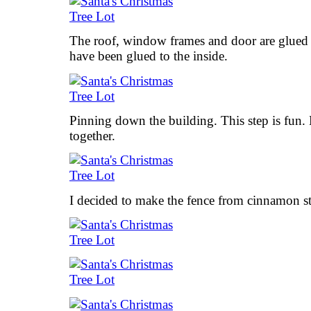
The roof, window frames and door are glued
have been glued to the inside.
Pinning down the building. This step is fun. 
together.
I decided to make the fence from cinnamon st