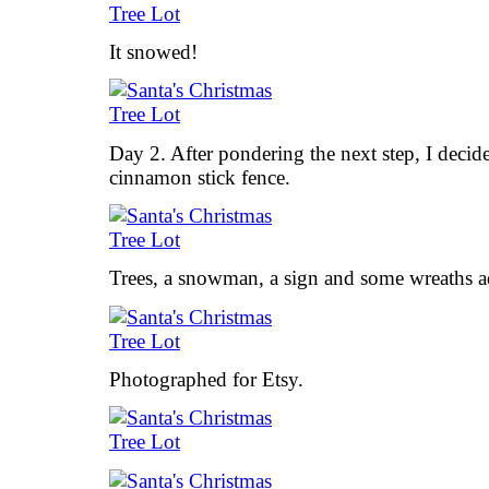
It snowed!
Day 2. After pondering the next step, I decide
cinnamon stick fence.
Trees, a snowman, a sign and some wreaths ad
Photographed for Etsy.