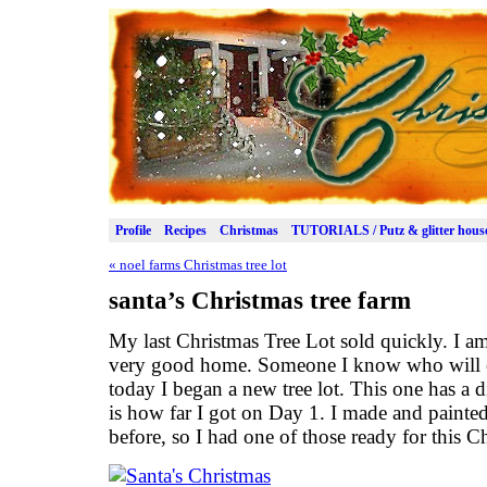
Profile
Recipes
Christmas
TUTORIALS / Putz & glitter hous
«
noel farms Christmas tree lot
santa’s Christmas tree farm
My last Christmas Tree Lot sold quickly. I am
very good home. Someone I know who will en
today I began a new tree lot. This one has a di
is how far I got on Day 1. I made and painte
before, so I had one of those ready for this Ch