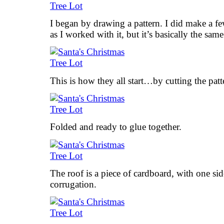
I began by drawing a pattern. I did make a fe
as I worked with it, but it’s basically the same
This is how they all start…by cutting the pat
Folded and ready to glue together.
The roof is a piece of cardboard, with one s
corrugation.