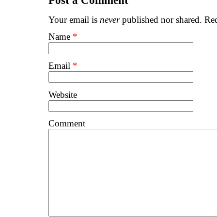
Post a Comment
Your email is
never
published nor shared. Req
Name
*
Email
*
Website
Comment