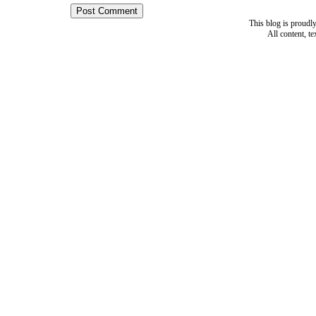
This blog is proud
All content, t