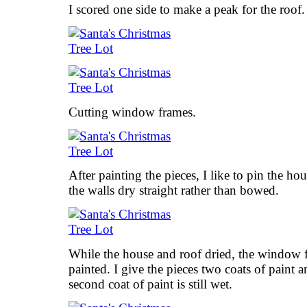
I scored one side to make a peak for the roof.
Cutting window frames.
After painting the pieces, I like to pin the ho
the walls dry straight rather than bowed.
While the house and roof dried, the window 
painted. I give the pieces two coats of paint a
second coat of paint is still wet.