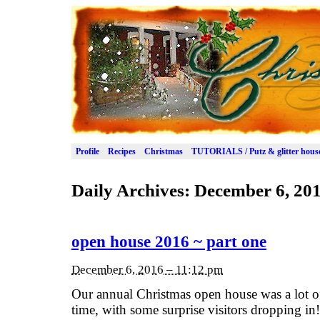
Profile
Recipes
Christmas
TUTORIALS / Putz & glitter hous
Daily Archives:
December 6, 20
open house 2016 ~ part one
December 6, 2016 – 11:12 pm
Our annual Christmas open house was a lot o
time, with some surprise visitors dropping in