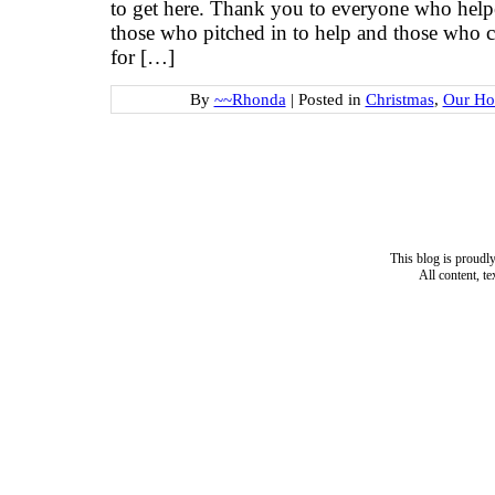
to get here. Thank you to everyone who hel
those who pitched in to help and those who c
for […]
By
~~Rhonda
|
Posted in
Christmas
,
Our Ho
This blog is proud
All content, t