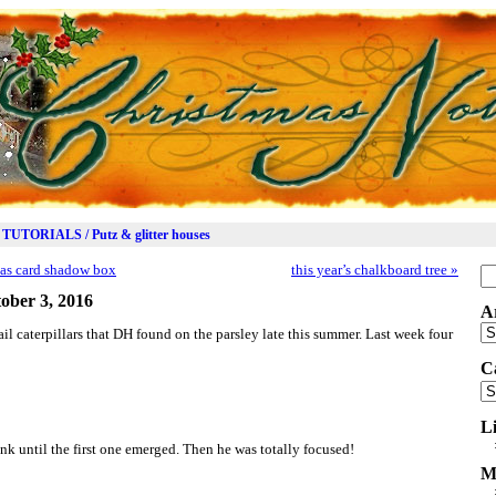
TUTORIALS / Putz & glitter houses
mas card shadow box
this year’s chalkboard tree
»
Se
for
ober 3, 2016
A
Ar
il caterpillars that DH found on the parsley late this summer. Last week four
C
Ca
L
ank until the first one emerged. Then he was totally focused!
M