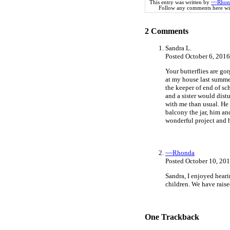
This entry was written by
~~Rhon
Follow any comments here wi
2
Comments
Sandra L.
Posted October 6, 201
Your butterflies are go
at my house last summer
the keeper of end of sch
and a sister would dist
with me than usual. He
balcony the jar, him an
wonderful project and h
~~Rhonda
Posted October 10, 20
Sandra, I enjoyed hearin
children. We have raise
One
Trackback