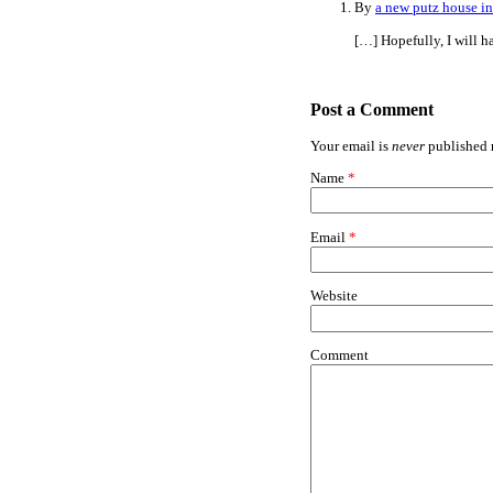
By
a new putz house in
[…] Hopefully, I will 
Post a Comment
Your email is
never
published n
Name
*
Email
*
Website
Comment