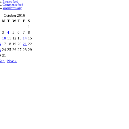
Entries feed
Comments feed
WordPress.org
October 2016
M
T
W
T
F
S
1
3
4
5
6
7
8
10
11
12
13
14
15
6
17
18
19
20
21
22
3
24
25
26
27
28
29
0
31
Sep
Nov »