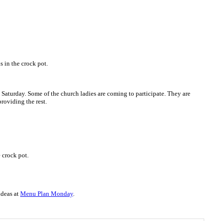
in the crock pot.
n Saturday. Some of the church ladies are coming to participate. They are
providing the rest.
 crock pot.
ideas at
Menu Plan Monday
.