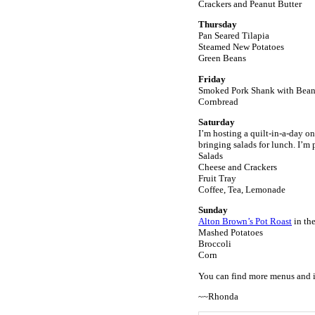
Crackers and Peanut Butter
Thursday
Pan Seared Tilapia
Steamed New Potatoes
Green Beans
Friday
Smoked Pork Shank with Beans 
Cornbread
Saturday
I’m hosting a quilt-in-a-day o
bringing salads for lunch. I’m 
Salads
Cheese and Crackers
Fruit Tray
Coffee, Tea, Lemonade
Sunday
Alton Brown’s Pot Roast
in the
Mashed Potatoes
Broccoli
Corn
You can find more menus and 
~~Rhonda