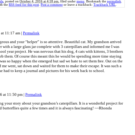
da
, posted on
October 4, 2016 at 4:18 pm
, filed under
menu
. Bookmark the
permalink
.
th the
RSS feed for this post
.
Post a comment
or leave a trackback:
Trackback URL
.
6 at 11:17 am
|
Permalink
rgeous and your “helper” is so attentive. Beautiful cat. My grandson arrived
 with a large glass jar complete with 3 caterpillars and informed me I was
ool year project. He was nervous that his dog, 4 cats with kittens, 3 brothers
urb them. Of course this meant this he would be spending more time staying
 was so happy when the emerged but sad we hate to set them free. Out on the
d me went, sat down and waited for them to make their escape. It was such a
e had to keep a journal and pictures for his week back to school.
16 at 11:50 pm
|
Permalink
g your story about your grandson’s caterpillars. It is a wonderful project for
d butterflies quite a few times and it is always fascinating! ~~Rhonda