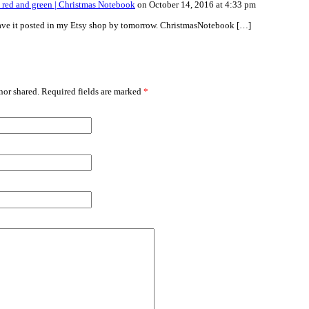
 red and green | Christmas Notebook
on October 14, 2016 at 4:33 pm
have it posted in my Etsy shop by tomorrow. ChristmasNotebook […]
or shared. Required fields are marked
*