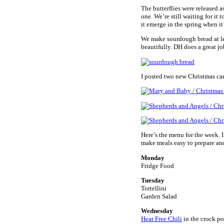
The butterflies were released a
one. We’re still waiting for it 
it emerge in the spring when it’
We make sourdough bread at lea
beautifully. DH does a great job
I posted two new Christmas ca
Here’s the menu for the week. 
make meals easy to prepare and
Monday
Fridge Food
Tuesday
Tortellini
Garden Salad
Wednesday
Heat Free Chili
in the crock po