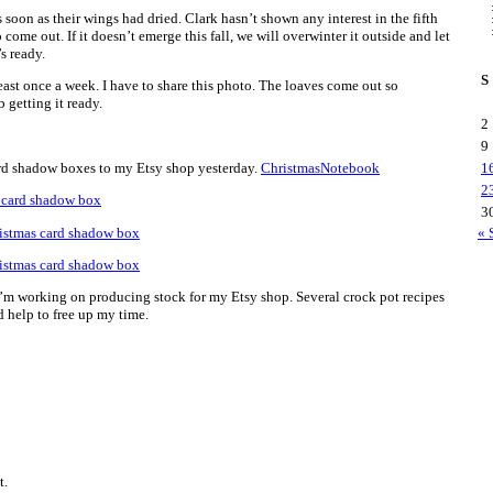
s soon as their wings had dried. Clark hasn’t shown any interest in the fifth
to come out. If it doesn’t emerge this fall, we will overwinter it outside and let
s ready.
S
st once a week. I have to share this photo. The loaves come out so
 getting it ready.
2
9
rd shadow boxes to my Etsy shop yesterday.
ChristmasNotebook
1
2
3
« 
I’m working on producing stock for my Etsy shop. Several crock pot recipes
 help to free up my time.
t.