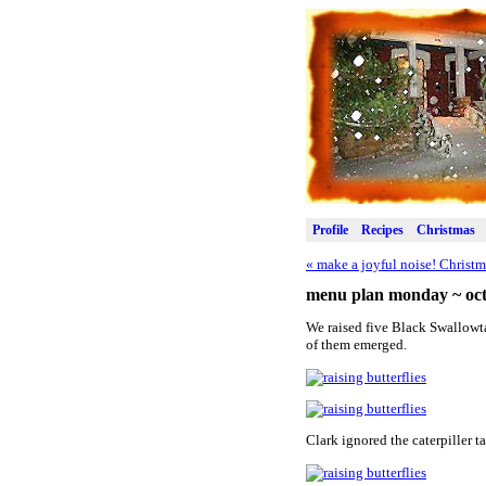
Profile
Recipes
Christmas
«
make a joyful noise! Christ
menu plan monday ~ oct
We raised five Black Swallowta
of them emerged.
Clark ignored the caterpiller t