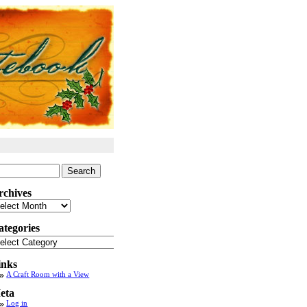
arch
:
rchives
chives
ategories
tegories
inks
A Craft Room with a View
eta
Log in