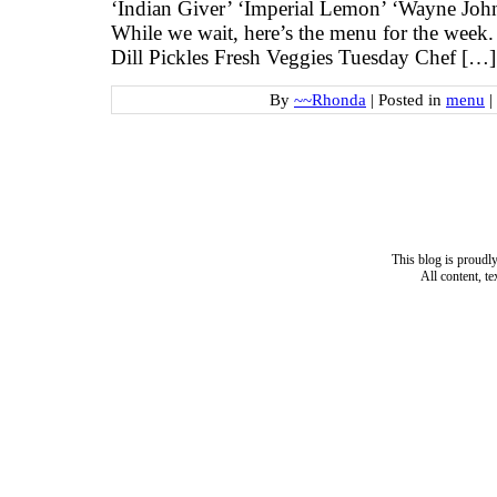
‘Indian Giver’ ‘Imperial Lemon’ ‘Wayne Jo
While we wait, here’s the menu for the wee
Dill Pickles Fresh Veggies Tuesday Chef […]
By
~~Rhonda
|
Posted in
menu
|
This blog is proud
All content, t