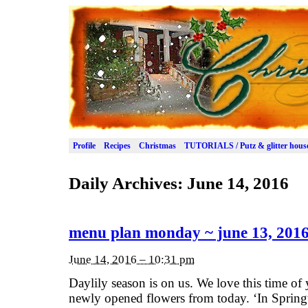
Profile
Recipes
Christmas
TUTORIALS / Putz & glitter hous
Daily Archives:
June 14, 2016
menu plan monday ~ june 13, 201
June 14, 2016 – 10:31 pm
Daylily season is on us. We love this time of 
newly opened flowers from today. ‘In Spring