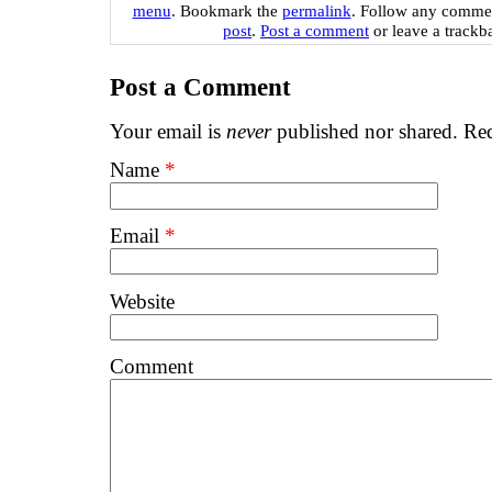
menu
. Bookmark the
permalink
. Follow any commen
post
.
Post a comment
or leave a trackb
Post a Comment
Your email is
never
published nor shared. Req
Name
*
Email
*
Website
Comment