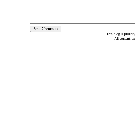
This blog is proud
All content, t