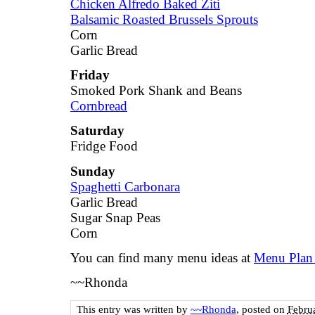
Chicken Alfredo Baked Ziti
Balsamic Roasted Brussels Sprouts
Corn
Garlic Bread
Friday
Smoked Pork Shank and Beans
Cornbread
Saturday
Fridge Food
Sunday
Spaghetti Carbonara
Garlic Bread
Sugar Snap Peas
Corn
You can find many menu ideas at
Menu Plan
~~Rhonda
This entry was written by
~~Rhonda
, posted on
Febru