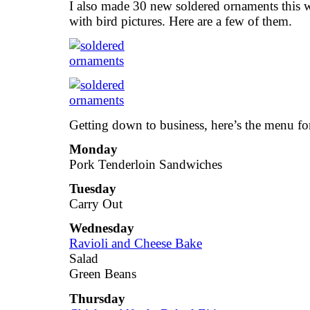
I also made 30 new soldered ornaments this 
with bird pictures. Here are a few of them.
Getting down to business, here’s the menu fo
Monday
Pork Tenderloin Sandwiches
Tuesday
Carry Out
Wednesday
Ravioli and Cheese Bake
Salad
Green Beans
Thursday