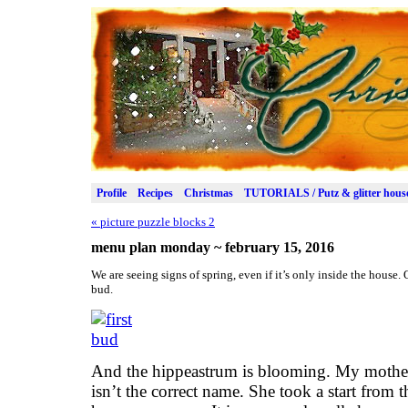
Profile
Recipes
Christmas
TUTORIALS / Putz & glitter hous
«
picture puzzle blocks 2
menu plan monday ~ february 15, 2016
We are seeing signs of spring, even if it’s only inside the house
bud.
And the hippeastrum is blooming. My mother ca
isn’t the correct name. She took a start from th