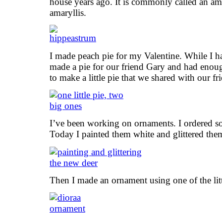
house years ago. It is commonly called an amary
amaryllis.
I made peach pie for my Valentine. While I had
made a pie for our friend Gary and had enough
to make a little pie that we shared with our f
I’ve been working on ornaments. I ordered so
Today I painted them white and glittered the
Then I made an ornament using one of the litt