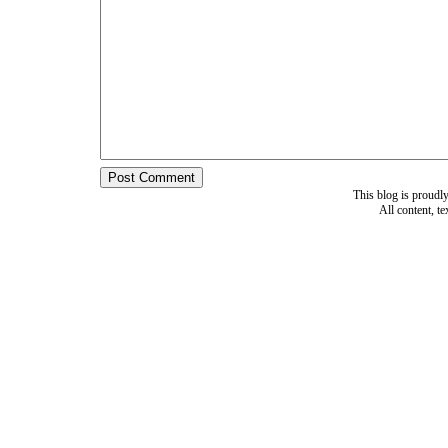
This blog is proud
All content, t