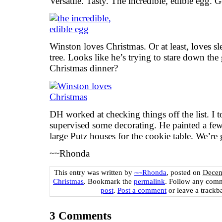
Versatile. Tasty. The incredible, edible egg.
Winston loves Christmas. Or at least, loves s
tree. Looks like he’s trying to stare down the
Christmas dinner?
DH worked at checking things off the list. I t
supervised some decorating. He painted a few
large Putz houses for the cookie table. We’re g
~~Rhonda
This entry was written by
~~Rhonda
, posted on
Decem
Christmas
. Bookmark the
permalink
. Follow any comm
post
.
Post a comment
or leave a trackb
3
Comments