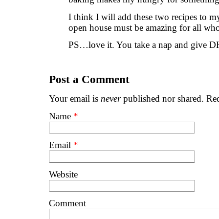
I think I will add these two recipes to my
open house must be amazing for all wh
PS…love it. You take a nap and give DH
Post a Comment
Your email is
never
published nor shared. Req
Name
*
Email
*
Website
Comment