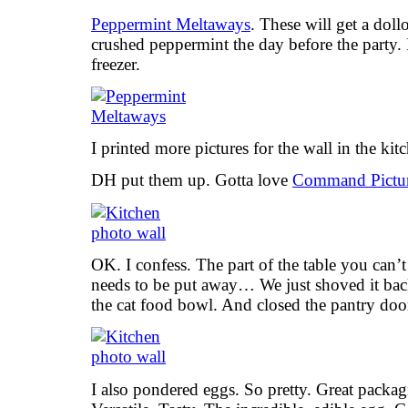
Peppermint Meltaways
. These will get a doll
crushed peppermint the day before the party. 
freezer.
I printed more pictures for the wall in the kit
DH put them up. Gotta love
Command Pictur
OK. I confess. The part of the table you can’t 
needs to be put away… We just shoved it bac
the cat food bowl. And closed the pantry door
I also pondered eggs. So pretty. Great packa