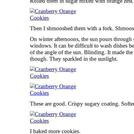
Rolled them in sugar mixed with orange zest.
Then I shmooshed them with a fork. Shmoosh
On winter afternoons, the sun pours through 
windows. It can be difficult to wash dishes 
of the angle of the sun. Blinding. It made the 
though. They sparkled in the sunlight.
These are good. Crispy sugary coating. Softer
I baked more cookies.