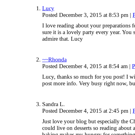
Lucy
Posted December 3, 2015 at 8:53 pm
|
I love reading about your preparations for
sure it is a lovely party every year. You
admire that. Lucy
~~Rhonda
Posted December 4, 2015 at 8:54 am
|
P
Lucy, thanks so much for you post! I wi
post more info. Very busy right now, 
Sandra L.
Posted December 4, 2015 at 2:45 pm
|
Just love your blog but especially the 
could live on desserts so reading about a
baking makes my hungry for something s