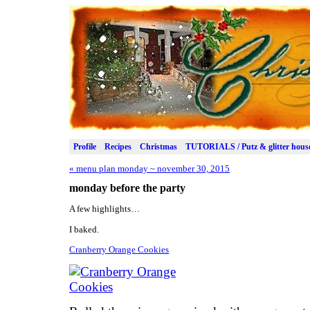
Profile
Recipes
Christmas
TUTORIALS / Putz & glitter hous
«
menu plan monday ~ november 30, 2015
monday before the party
A few highlights…
I baked.
Cranberry Orange Cookies