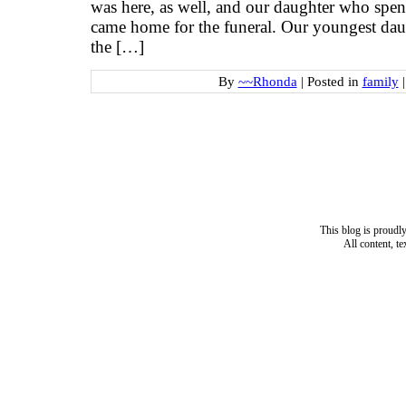
was here, as well, and our daughter who sp
came home for the funeral. Our youngest daug
the […]
By
~~Rhonda
|
Posted in
family
|
This blog is proud
All content, t