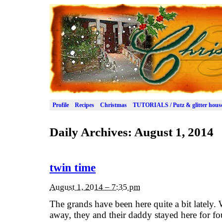
Profile
Recipes
Christmas
TUTORIALS / Putz & glitter hous
Daily Archives:
August 1, 2014
twin time
August 1, 2014 – 7:35 pm
The grands have been here quite a bit lately
away, they and their daddy stayed here for fo