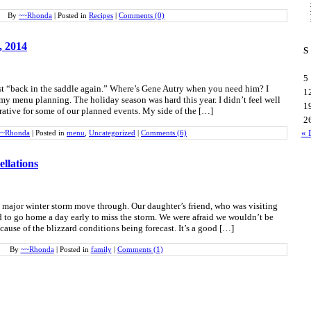
By
~~Rhonda
|
Posted in
Recipes
|
Comments (0)
, 2014
S
5
post “back in the saddle again.” Where’s Gene Autry when you need him? I
1
y menu planning. The holiday season was hard this year. I didn’t feel well
1
ative for some of our planned events. My side of the […]
2
« 
~~Rhonda
|
Posted in
menu
,
Uncategorized
|
Comments (6)
llations
 major winter storm move through. Our daughter’s friend, who was visiting
 to go home a day early to miss the storm. We were afraid we wouldn’t be
ecause of the blizzard conditions being forecast. It’s a good […]
By
~~Rhonda
|
Posted in
family
|
Comments (1)