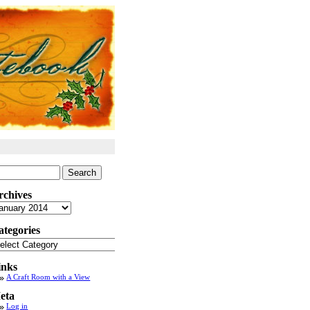
arch
:
rchives
chives
ategories
tegories
inks
A Craft Room with a View
eta
Log in