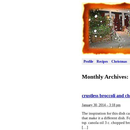
Profile
Recipes
Christmas
Monthly Archives:
crustless broccoli and c
January 30, 2014 – 3:18 pm
The inspiration for this dish 
that make it a different dish.
tsp. canola oil 3 c. chopped b
[…]