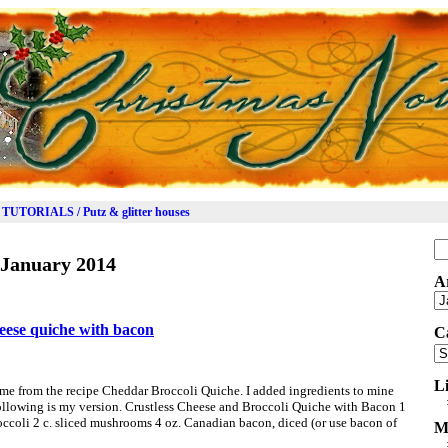
TUTORIALS / Putz & glitter houses
Se
January 2014
for
A
Ar
heese quiche with bacon
C
Ca
L
came from the recipe Cheddar Broccoli Quiche. I added ingredients to mine
 Following is my version. Crustless Cheese and Broccoli Quiche with Bacon 1
roccoli 2 c. sliced mushrooms 4 oz. Canadian bacon, diced (or use bacon of
M