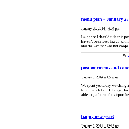
menu plan ~ January 27
January 29, 2014 – 6:04 pm
I suppose I should title this 
haven’t been keeping up with m
and the weather was not cooper
By
postponements and cance
January 6, 2014 – 1:55 pm
We spent yesterday watching a
for the week from Chicago, had
able to get her to the airport b
happy new year!
January 2, 2014 – 12:16 pm