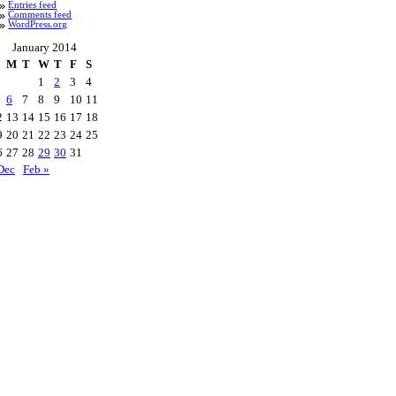
Entries feed
Comments feed
WordPress.org
January 2014
M
T
W
T
F
S
1
2
3
4
6
7
8
9
10
11
2
13
14
15
16
17
18
9
20
21
22
23
24
25
6
27
28
29
30
31
Dec
Feb »