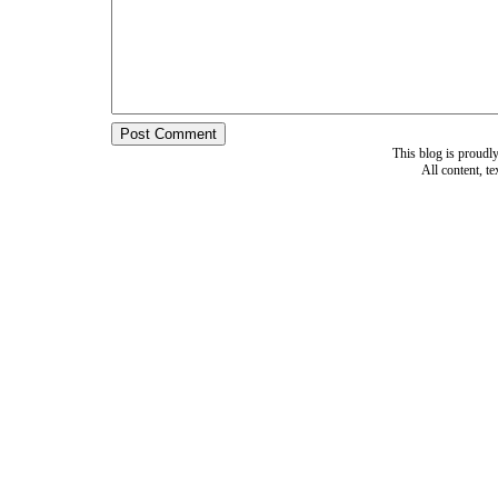
This blog is proud
All content, t