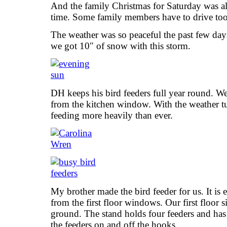
And the family Christmas for Saturday was a
time. Some family members have to drive too f
The weather was so peaceful the past few days
we got 10″ of snow with this storm.
DH keeps his bird feeders full year round. W
from the kitchen window. With the weather tu
feeding more heavily than ever.
My brother made the bird feeder for us. It is ex
from the first floor windows. Our first floor s
ground. The stand holds four feeders and has
the feeders on and off the hooks.