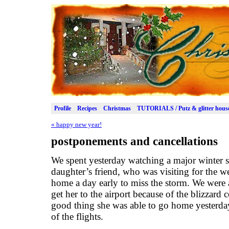
Profile
Recipes
Christmas
TUTORIALS / Putz & glitter hous
«
happy new year!
postponements and cancellations
We spent yesterday watching a major winter
daughter’s friend, who was visiting for the 
home a day early to miss the storm. We were 
get her to the airport because of the blizzard c
good thing she was able to go home yesterday,
of the flights.