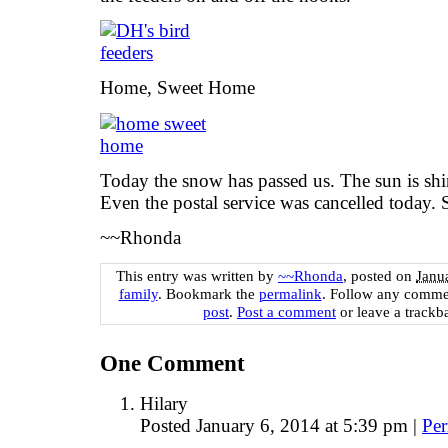
Home, Sweet Home
Today the snow has passed us. The sun is shin
Even the postal service was cancelled today. 
~~Rhonda
This entry was written by
~~Rhonda
, posted on
Janu
family
. Bookmark the
permalink
. Follow any comme
post
.
Post a comment
or leave a trackb
One
Comment
Hilary
Posted January 6, 2014 at 5:39 pm
|
Per