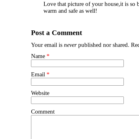
Love that picture of your house,it is so
warm and safe as well!
Post a Comment
Your email is
never
published nor shared. Req
Name
*
Email
*
Website
Comment