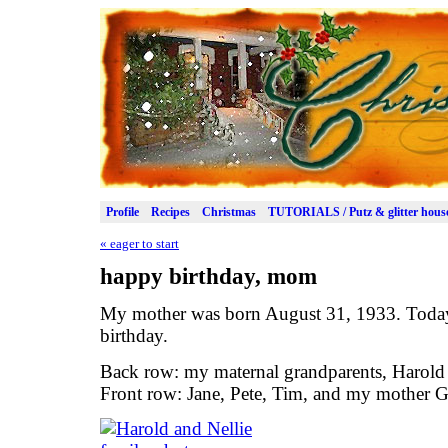
Profile
Recipes
Christmas
TUTORIALS / Putz & glitter hous
«
eager to start
happy birthday, mom
My mother was born August 31, 1933. Today
birthday.
Back row: my maternal grandparents, Harold 
Front row: Jane, Pete, Tim, and my mother G