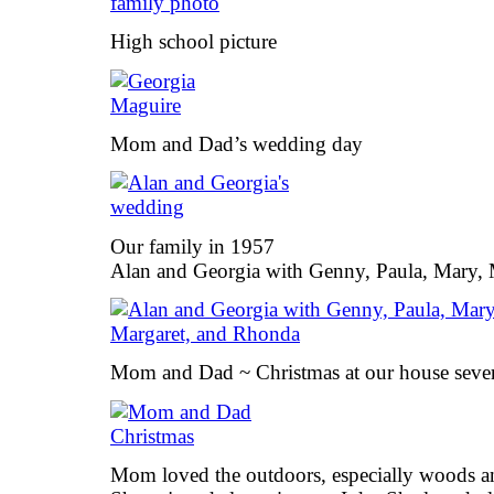
High school picture
Mom and Dad’s wedding day
Our family in 1957
Alan and Georgia with Genny, Paula, Mary,
Mom and Dad ~ Christmas at our house sever
Mom loved the outdoors, especially woods and