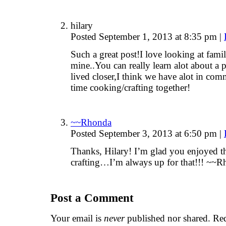
hilary
Posted September 1, 2013 at 8:35 pm
|
Such a great post!I love looking at famil
mine..You can really learn alot about a
lived closer,I think we have alot in co
time cooking/crafting together!
~~Rhonda
Posted September 3, 2013 at 6:50 pm
|
Thanks, Hilary! I’m glad you enjoyed t
crafting…I’m always up for that!!! ~~
Post a Comment
Your email is
never
published nor shared. Req