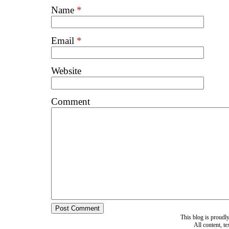
Name
*
Email
*
Website
Comment
This blog is proud
All content, t