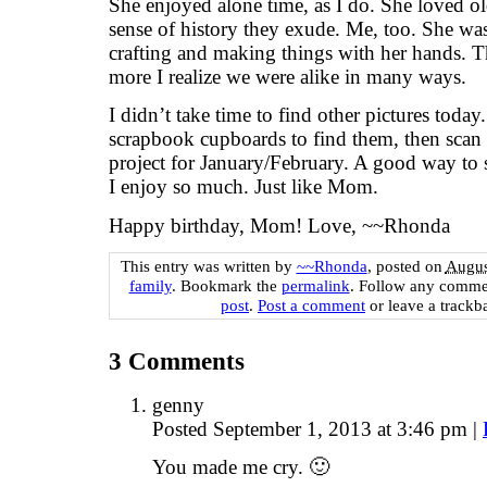
She enjoyed alone time, as I do. She loved old
sense of history they exude. Me, too. She was 
crafting and making things with her hands. Th
more I realize we were alike in many ways.
I didn’t take time to find other pictures today
scrapbook cupboards to find them, then scan
project for January/February. A good way to 
I enjoy so much. Just like Mom.
Happy birthday, Mom! Love, ~~Rhonda
This entry was written by
~~Rhonda
, posted on
Augus
family
. Bookmark the
permalink
. Follow any comme
post
.
Post a comment
or leave a trackb
3
Comments
genny
Posted September 1, 2013 at 3:46 pm
|
You made me cry. 🙂