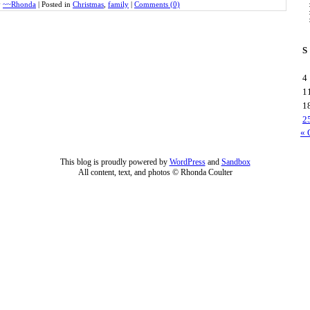
y
~~Rhonda
|
Posted in
Christmas
,
family
|
Comments (0)
S
4
1
1
2
« 
This blog is proudly powered by
WordPress
and
Sandbox
All content, text, and photos © Rhonda Coulter