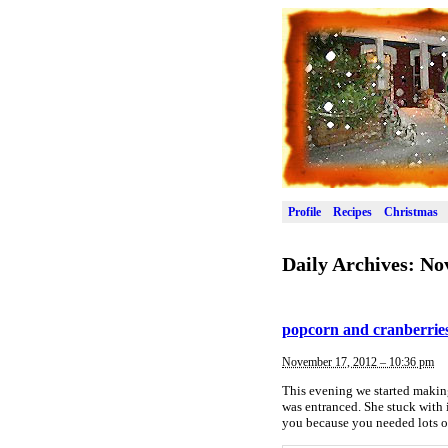
Profile
Recipes
Christmas
Daily Archives:
No
popcorn and cranberries 
November 17, 2012 – 10:36 pm
This evening we started making
was entranced. She stuck with i
you because you needed lots of