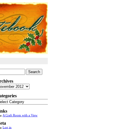
arch
:
rchives
chives
ategories
tegories
inks
A Craft Room with a View
eta
Log in