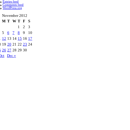
Entries feed
Comments feed
WordPress.org
November 2012
M
T
W
T
F
S
1
2
3
5
6
7
8
9
10
1
12
13
14
15
16
17
8
19
20
21
22
23
24
5
26
27
28
29
30
Oct
Dec »