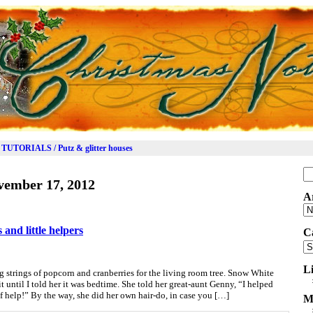
TUTORIALS / Putz & glitter houses
Se
vember 17, 2012
for
A
Ar
and little helpers
C
Ca
L
 strings of popcorn and cranberries for the living room tree. Snow White
t until I told her it was bedtime. She told her great-aunt Genny, “I helped
 help!” By the way, she did her own hair-do, in case you […]
M