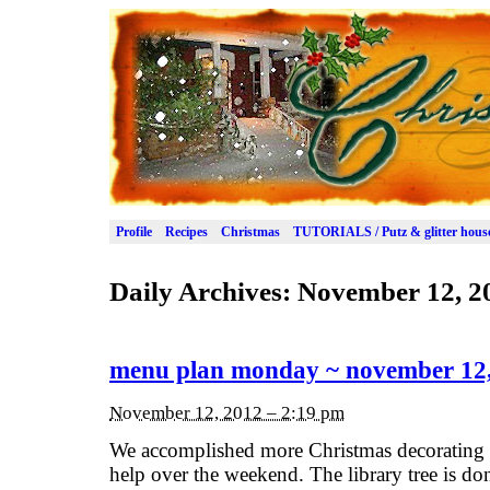
Profile
Recipes
Christmas
TUTORIALS / Putz & glitter hous
Daily Archives:
November 12, 2
menu plan monday ~ november 12
November 12, 2012 – 2:19 pm
We accomplished more Christmas decorating 
help over the weekend. The library tree is done