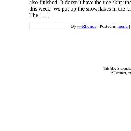
also finished. It doesn’t have the tree skirt und
this week. We put up the snowflakes in the k
The […]
By
~~Rhonda
|
Posted in
menu
|
This blog is proud
All content, t