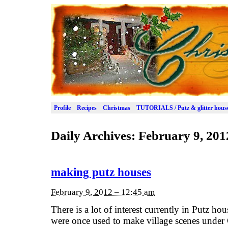
Profile
Recipes
Christmas
TUTORIALS / Putz & glitter hous
Daily Archives:
February 9, 201
making putz houses
February 9, 2012 – 12:45 am
There is a lot of interest currently in Putz house
were once used to make village scenes under 