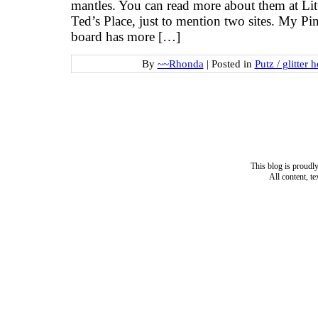
mantles. You can read more about them at Lit
Ted’s Place, just to mention two sites. My Pi
board has more […]
By
~~Rhonda
|
Posted in
Putz / glitter 
This blog is proud
All content, t