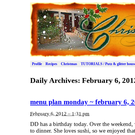
Profile
Recipes
Christmas
TUTORIALS / Putz & glitter hous
Daily Archives:
February 6, 201
menu plan monday ~ february 6, 
February 6, 2012 – 1:31 pm
DD has a birthday today. Over the weekend, 
to dinner. She loves sushi, so we enjoyed tha