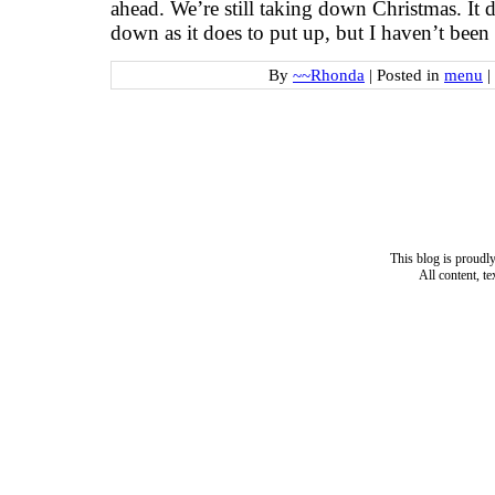
ahead. We’re still taking down Christmas. It d
down as it does to put up, but I haven’t bee
By
~~Rhonda
|
Posted in
menu
|
This blog is proud
All content, t