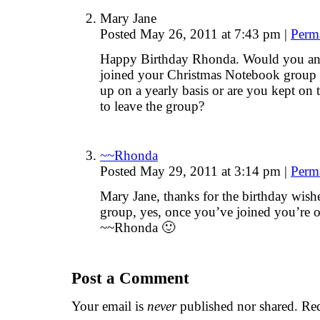
Mary Jane
Posted May 26, 2011 at 7:43 pm
|
Perm
Happy Birthday Rhonda. Would you ans
joined your Christmas Notebook group l
up on a yearly basis or are you kept on t
to leave the group?
~~Rhonda
Posted May 29, 2011 at 3:14 pm
|
Perm
Mary Jane, thanks for the birthday wis
group, yes, once you’ve joined you’re o
~~Rhonda 🙂
Post a Comment
Your email is
never
published nor shared. Req