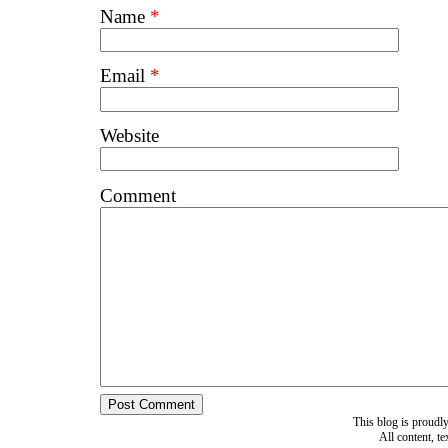
Name
*
Email
*
Website
Comment
This blog is proud
All content, t