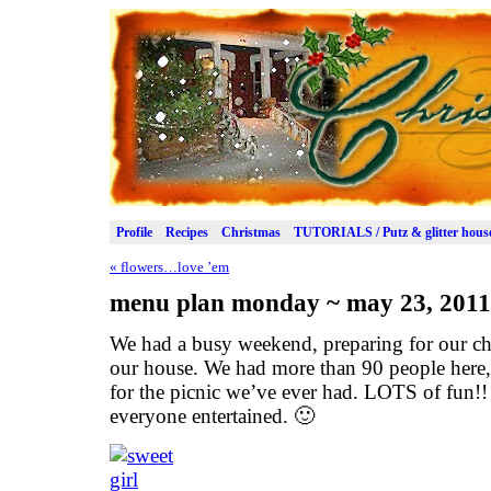
Profile
Recipes
Christmas
TUTORIALS / Putz & glitter hous
«
flowers…love ’em
menu plan monday ~ may 23, 2011
We had a busy weekend, preparing for our chu
our house. We had more than 90 people here, 
for the picnic we’ve ever had. LOTS of fun!! 
everyone entertained. 🙂