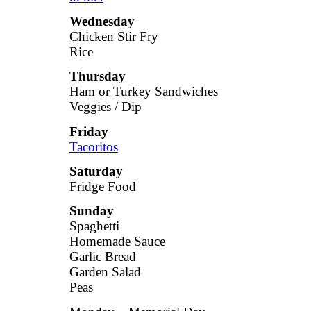
Wednesday
Chicken Stir Fry
Rice
Thursday
Ham or Turkey Sandwiches
Veggies / Dip
Friday
Tacoritos
Saturday
Fridge Food
Sunday
Spaghetti
Homemade Sauce
Garlic Bread
Garden Salad
Peas