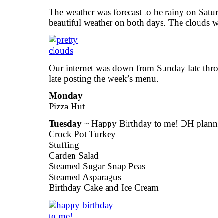
The weather was forecast to be rainy on Sat
beautiful weather on both days. The clouds we
Our internet was down from Sunday late thr
late posting the week’s menu.
Monday
Pizza Hut
Tuesday
~ Happy Birthday to me! DH planne
Crock Pot Turkey
Stuffing
Garden Salad
Steamed Sugar Snap Peas
Steamed Asparagus
Birthday Cake and Ice Cream