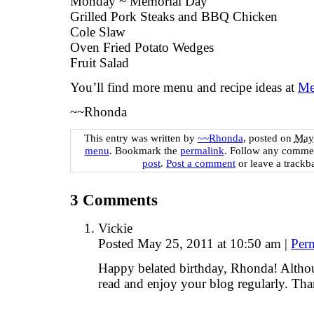
Monday ~ Memorial Day
Grilled Pork Steaks and BBQ Chicken
Cole Slaw
Oven Fried Potato Wedges
Fruit Salad
You’ll find more menu and recipe ideas at
Me
~~Rhonda
This entry was written by
~~Rhonda
, posted on
May 
menu
. Bookmark the
permalink
. Follow any commen
post
.
Post a comment
or leave a trackb
3
Comments
Vickie
Posted May 25, 2011 at 10:50 am
|
Per
Happy belated birthday, Rhonda! Altho
read and enjoy your blog regularly. Tha