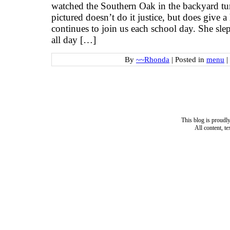
watched the Southern Oak in the backyard tu
pictured doesn’t do it justice, but does give a
continues to join us each school day. She slep
all day […]
By
~~Rhonda
|
Posted in
menu
|
This blog is proud
All content, t