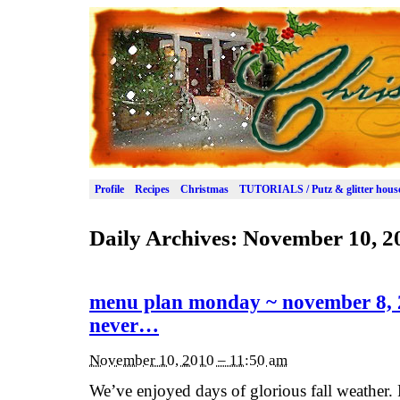
Profile
Recipes
Christmas
TUTORIALS / Putz & glitter hous
Daily Archives:
November 10, 2
menu plan monday ~ november 8, 
never…
November 10, 2010 – 11:50 am
We’ve enjoyed days of glorious fall weather.