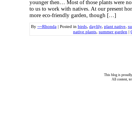
younger then… Most of those plants were non
to us to work with natives. At our present ho
more eco-friendly garden, though […]
By
~~Rhonda
|
Posted in
birds
,
daylily
,
plant native
,
s
native plants
,
summer garden
|
This blog is proud
All content, t