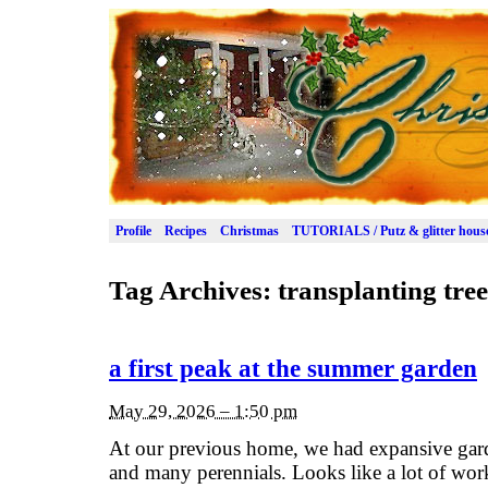
Profile
Recipes
Christmas
TUTORIALS / Putz & glitter hous
Tag Archives:
transplanting tree
a first peak at the summer garden
May 29, 2026 – 1:50 pm
At our previous home, we had expansive garde
and many perennials. Looks like a lot of wor