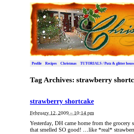
Profile
Recipes
Christmas
TUTORIALS / Putz & glitter hous
Tag Archives:
strawberry short
strawberry shortcake
February 12, 2009 – 10:14 pm
Yesterday, DH came home from the grocery st
that smelled SO good! …like *real* strawberr