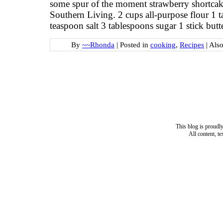
some spur of the moment strawberry shortcake
Southern Living. 2 cups all-purpose flour 1
teaspoon salt 3 tablespoons sugar 1 stick butt
By
~~Rhonda
|
Posted in
cooking
,
Recipes
|
Als
This blog is proud
All content, t