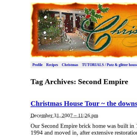
Profile
Recipes
Christmas
TUTORIALS / Putz & glitter hous
Tag Archives:
Second Empire
Christmas House Tour ~ the downs
December 31, 2007 – 11:26 pm
Our Second Empire brick home was built in 
1994 and moved in, after extensive restoration