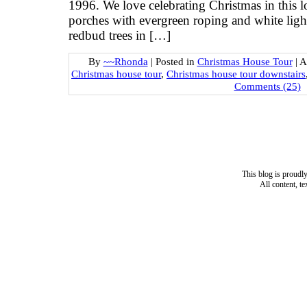
1996. We love celebrating Christmas in this
porches with evergreen roping and white light
redbud trees in […]
By
~~Rhonda
|
Posted in
Christmas House Tour
|
A
Christmas house tour
,
Christmas house tour downstairs
Comments (25)
This blog is proud
All content, t