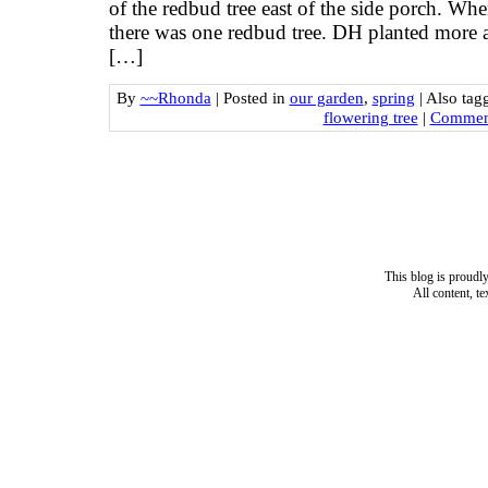
of the redbud tree east of the side porch. Wh
there was one redbud tree. DH planted more
[…]
By
~~Rhonda
|
Posted in
our garden
,
spring
|
Also tag
flowering tree
|
Comment
This blog is proud
All content, t