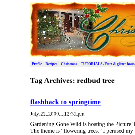
Profile
Recipes
Christmas
TUTORIALS / Putz & glitter hous
Tag Archives:
redbud tree
flashback to springtime
July 22, 2009 – 12:31 pm
Gardening Gone Wild is hosting the Picture T
The theme is “flowering trees.” I perused my 