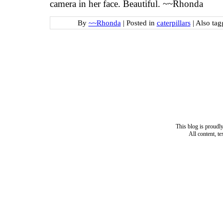
camera in her face. Beautiful. ~~Rhonda
By
~~Rhonda
|
Posted in
caterpillars
|
Also ta
This blog is proud
All content, t