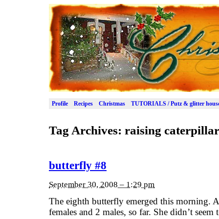
Profile
Recipes
Christmas
TUTORIALS / Putz & glitter hous
Tag Archives:
raising caterpilla
butterfly #8
September 30, 2008 – 1:29 pm
The eighth butterfly emerged this morning. 
females and 2 males, so far. She didn’t seem 