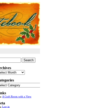
arch
:
rchives
chives
ategories
tegories
inks
A Craft Room with a View
eta
Log in