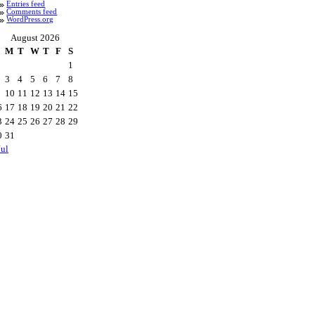
Entries feed
Comments feed
WordPress.org
August 2026
M
T
W
T
F
S
1
3
4
5
6
7
8
10
11
12
13
14
15
6
17
18
19
20
21
22
3
24
25
26
27
28
29
0
31
Jul