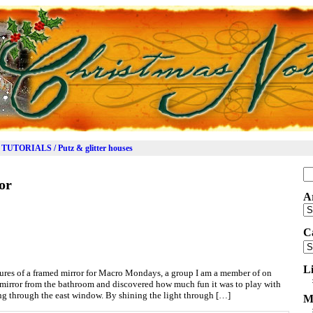
TUTORIALS / Putz & glitter houses
Se
or
for
A
Ar
C
Ca
L
tures of a framed mirror for Macro Mondays, a group I am a member of on
 mirror from the bathroom and discovered how much fun it was to play with
ng through the east window. By shining the light through […]
M