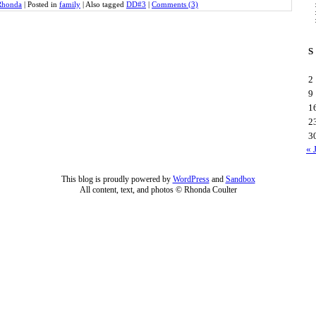
Rhonda
|
Posted in
family
|
Also tagged
DD#3
|
Comments (3)
S
2
9
1
2
3
« 
This blog is proudly powered by
WordPress
and
Sandbox
All content, text, and photos © Rhonda Coulter