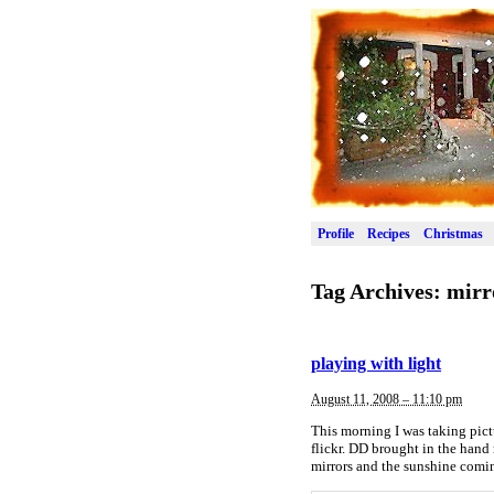
Profile
Recipes
Christmas
Tag Archives:
mirr
playing with light
August 11, 2008 – 11:10 pm
This morning I was taking pic
flickr. DD brought in the hand
mirrors and the sunshine comi