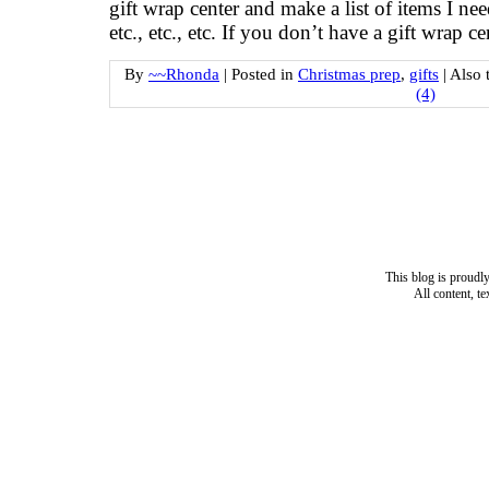
gift wrap center and make a list of items I 
etc., etc., etc. If you don’t have a gift wrap c
By
~~Rhonda
|
Posted in
Christmas prep
,
gifts
|
Also 
(4)
This blog is proud
All content, t