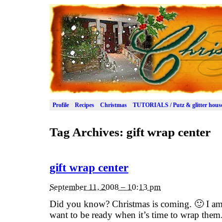
Profile
Recipes
Christmas
TUTORIALS / Putz & glitter hous
Tag Archives:
gift wrap center
gift wrap center
September 11, 2008 – 10:13 pm
Did you know? Christmas is coming. 🙂 I am 
want to be ready when it’s time to wrap them.