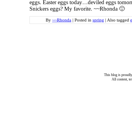
eggs. Easter eggs today…deviled eggs tomorr
Snickers eggs? My favorite. ~~Rhonda 🙂
By
~~Rhonda
|
Posted in
spring
|
Also tagged
e
This blog is proud
All content, t