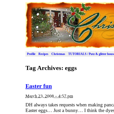
Profile
Recipes
Christmas
TUTORIALS / Putz & glitter hous
Tag Archives:
eggs
Easter fun
March 23, 2008 – 4:57 pm
DH always takes requests when making panca
Easter eggs… Just a bunny… I think the dyes a