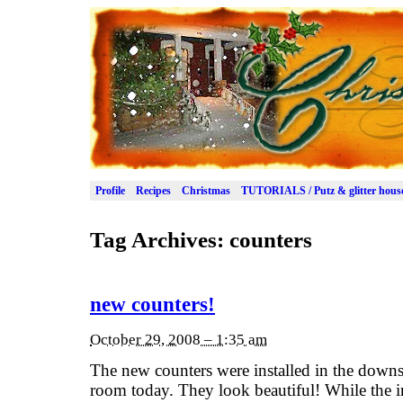
Profile
Recipes
Christmas
TUTORIALS / Putz & glitter hous
Tag Archives:
counters
new counters!
October 29, 2008 – 1:35 am
The new counters were installed in the downs
room today. They look beautiful! While the i