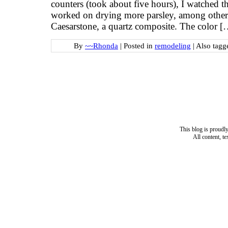
counters (took about five hours), I watched th
worked on drying more parsley, among other 
Caesarstone, a quartz composite. The color [
By
~~Rhonda
|
Posted in
remodeling
|
Also tag
This blog is proud
All content, t