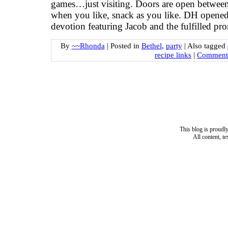
games…just visiting. Doors are open betwee
when you like, snack as you like. DH opened
devotion featuring Jacob and the fulfilled pr
By
~~Rhonda
|
Posted in
Bethel
,
party
|
Also tagged
recipe links
|
Comments
This blog is proud
All content, t