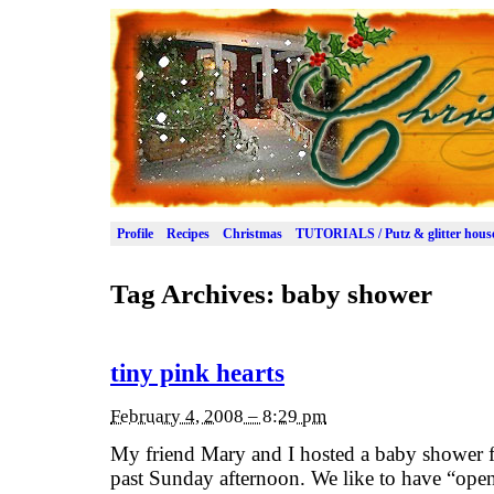
Profile
Recipes
Christmas
TUTORIALS / Putz & glitter hous
Tag Archives:
baby shower
tiny pink hearts
February 4, 2008 – 8:29 pm
My friend Mary and I hosted a baby shower fo
past Sunday afternoon. We like to have “o